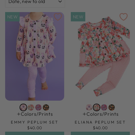
NEW
NEW
Colors/prints
Colors/prints
EMMY PEPLUM SET
ELIANA PEPLUM SET
$40.00
$40.00