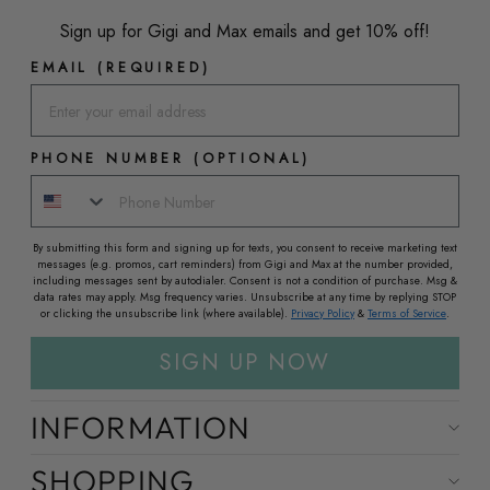
Sign up for Gigi and Max emails and get 10% off!
EMAIL (REQUIRED)
PHONE NUMBER (OPTIONAL)
By submitting this form and signing up for texts, you consent to receive marketing text
messages (e.g. promos, cart reminders) from Gigi and Max at the number provided,
including messages sent by autodialer. Consent is not a condition of purchase. Msg &
data rates may apply. Msg frequency varies. Unsubscribe at any time by replying STOP
or clicking the unsubscribe link (where available).
Privacy Policy
&
Terms of Service
.
SIGN UP NOW
INFORMATION
SHOPPING