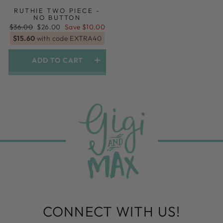
RUTHIE TWO PIECE -
NO BUTTON
Regular
Sale
$36.00
$26.00
Save $10.00
price
price
$15.60
with code EXTRA40
ADD TO CART
CONNECT WITH US!