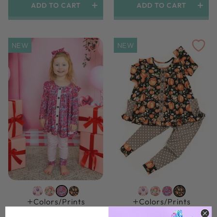
ADD TO CART
ADD TO CART
NEW
NEW
Colors/prints
Colors/prints
JULIETTE PEPLUM SET
SCARLETT PEPLUM SET