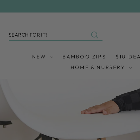
Skip
to
content
SEARCH
Search
NEW
BAMBOO ZIPS
$10 DE
HOME & NURSERY