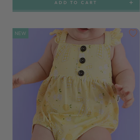
ADD TO CART
NEW