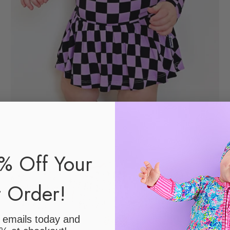
% Off Your
t Order!
r emails today
and