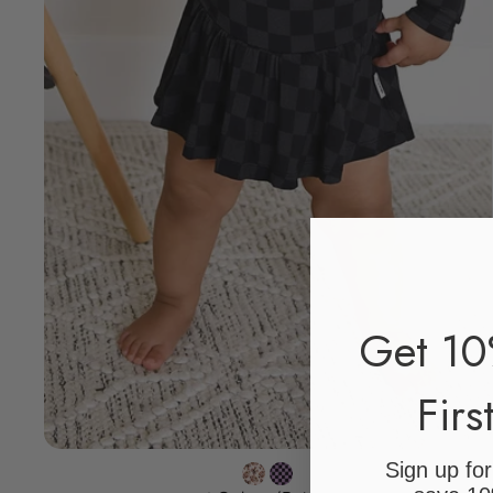
Get 10
Firs
Sign up fo