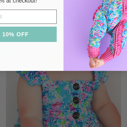
% at checkout!
Colors/prints
HADLEY TUTU
$38.00
ADD TO CART
 10% OFF
NEW