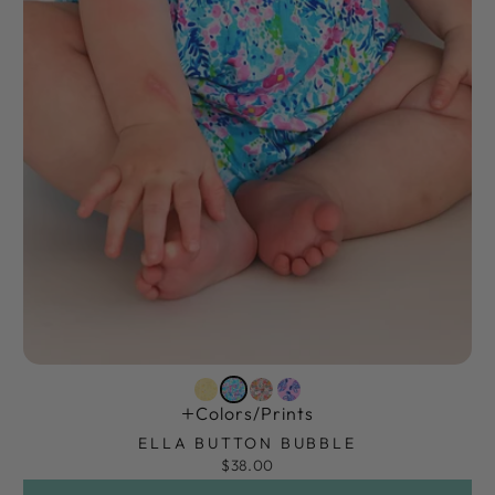
Colors/prints
ELLA BUTTON BUBBLE
$38.00