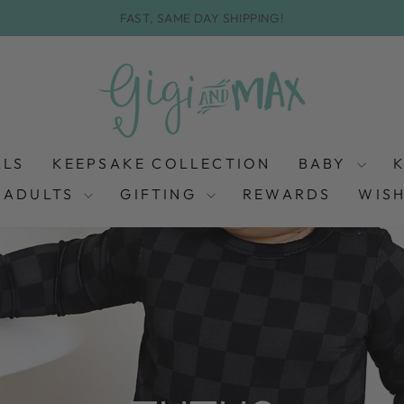
FAST, SAME DAY SHIPPING!
Pause
slideshow
ALS
KEEPSAKE COLLECTION
BABY
ADULTS
GIFTING
REWARDS
WISH