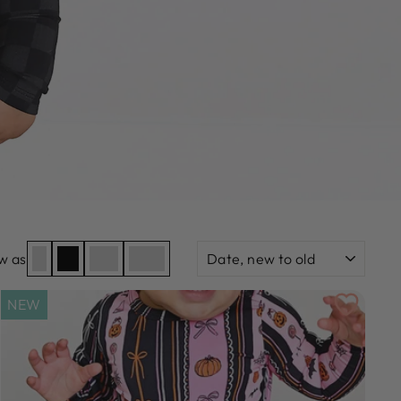
SORT
w as
NEW