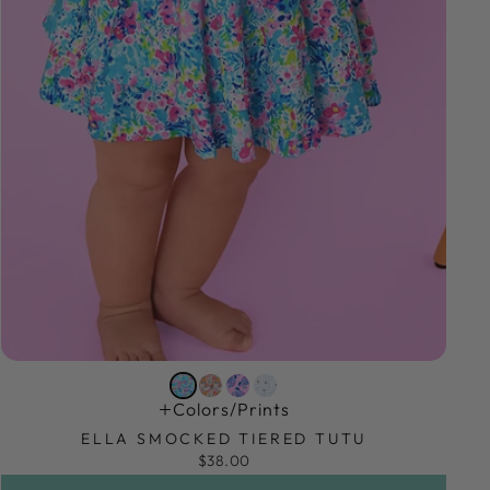
Colors/prints
ELLA SMOCKED TIERED TUTU
$38.00