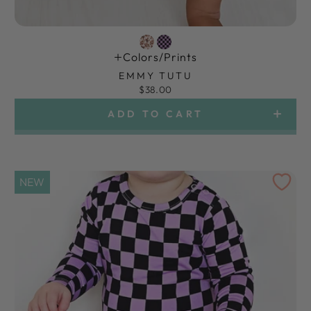
Colors/prints
EMMY TUTU
$38.00
ADD TO CART
NEW