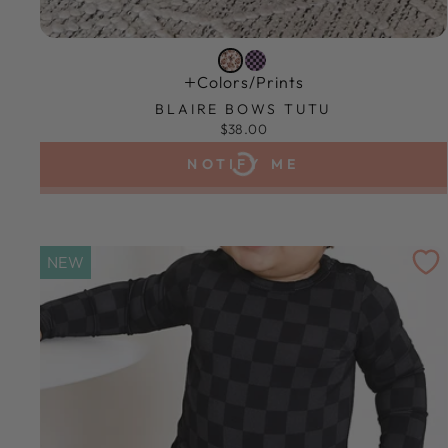
Colors/prints
BLAIRE BOWS TUTU
$38.00
NOTIFY ME
NEW