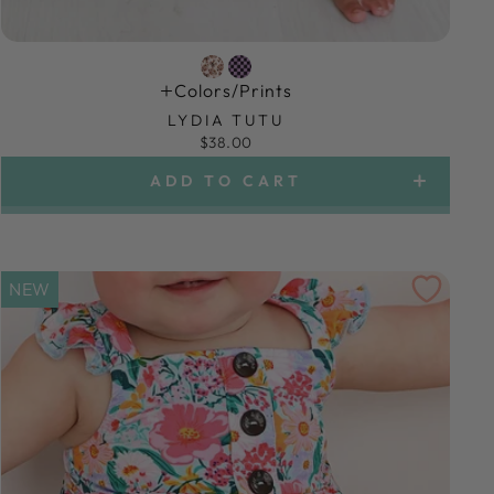
Colors/prints
LYDIA TUTU
$38.00
ADD TO CART
NEW