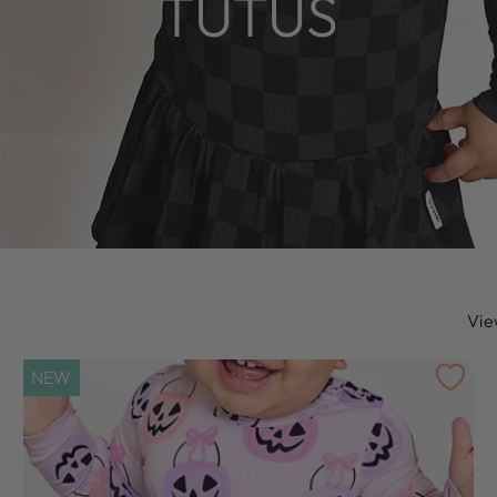
TUTUS
Vie
NEW