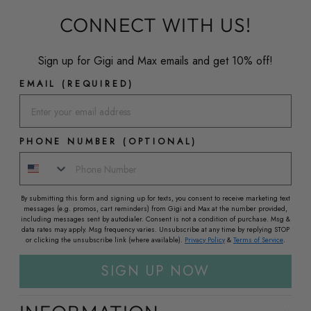
CONNECT WITH US!
Sign up for Gigi and Max emails and get 10% off!
EMAIL (REQUIRED)
PHONE NUMBER (OPTIONAL)
By submitting this form and signing up for texts, you consent to receive marketing text
messages (e.g. promos, cart reminders) from Gigi and Max at the number provided,
including messages sent by autodialer. Consent is not a condition of purchase. Msg &
data rates may apply. Msg frequency varies. Unsubscribe at any time by replying STOP
or clicking the unsubscribe link (where available).
Privacy Policy
&
Terms of Service
.
SIGN UP NOW