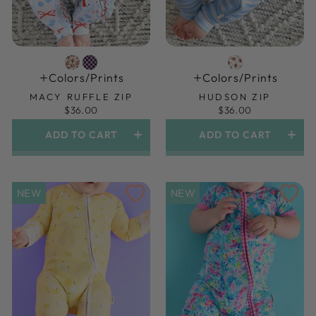
Colors/prints
Colors/prints
MACY RUFFLE ZIP
HUDSON ZIP
$36.00
$36.00
ADD TO CART
ADD TO CART
NEW
NEW