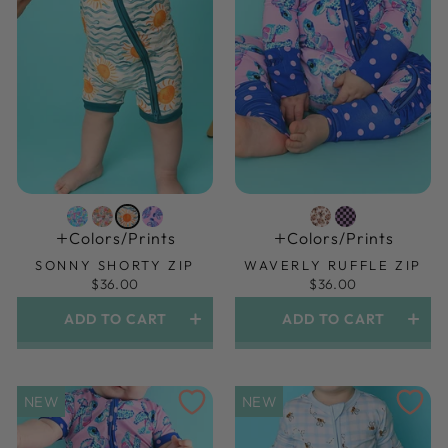
Colors/prints
Colors/prints
SONNY SHORTY ZIP
WAVERLY RUFFLE ZIP
$36.00
$36.00
ADD TO CART
ADD TO CART
NEW
NEW