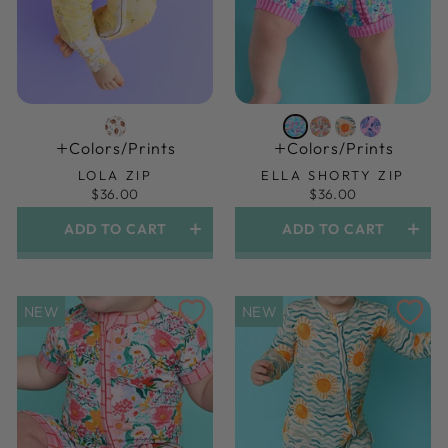
Colors/prints
Colors/prints
LOLA ZIP
ELLA SHORTY ZIP
$36.00
$36.00
ADD TO CART
ADD TO CART
NEW
NEW