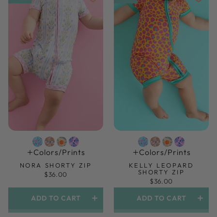
Colors/prints
Colors/prints
NORA SHORTY ZIP
KELLY LEOPARD
SHORTY ZIP
$36.00
$36.00
ADD TO CART
ADD TO CART