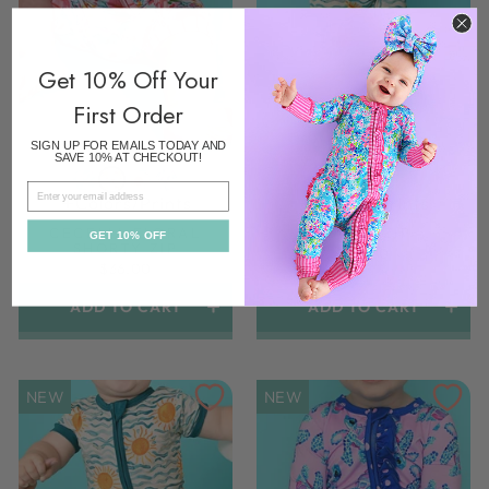
Get 10% Off Your
First Order
SIGN UP FOR EMAILS TODAY AND
SAVE 10% AT CHECKOUT!
EMAIL
Colors/prints
Colors/prints
CECELIA FLORAL
SONNY ZIP
GET 10% OFF
SHORTY ZIP
$36.00
$36.00
ADD TO CART
ADD TO CART
NEW
NEW