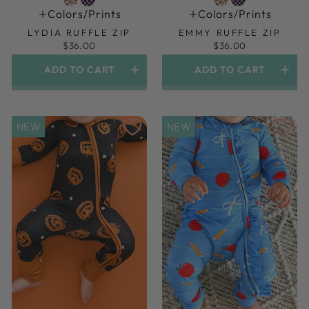
Colors/prints
Colors/prints
LYDIA RUFFLE ZIP
EMMY RUFFLE ZIP
$36.00
$36.00
ADD TO CART
ADD TO CART
NEW
NEW