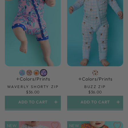
Colors/prints
Colors/prints
WAVERLY SHORTY ZIP
BUZZ ZIP
$36.00
$36.00
ADD TO CART
ADD TO CART
NEW
NEW