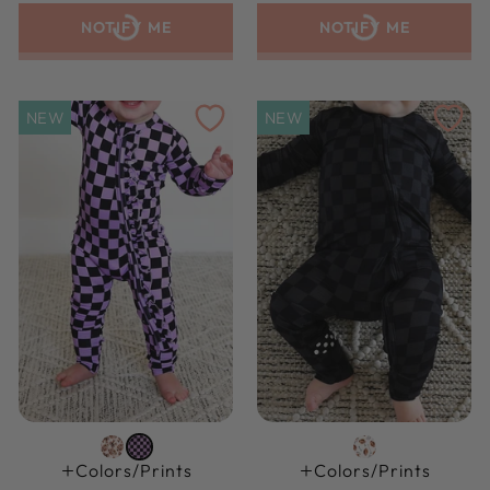
NOTIFY ME
NOTIFY ME
NEW
NEW
Colors/prints
Colors/prints