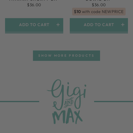
$36.00
$36.00
$10
with code NEWPRICE
ADD TO CART
ADD TO CART
SHOW MORE PRODUCTS