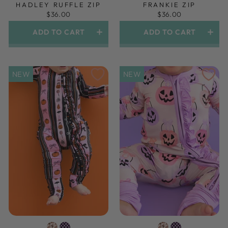
HADLEY RUFFLE ZIP
FRANKIE ZIP
$36.00
$36.00
ADD TO CART
ADD TO CART
NEW
NEW