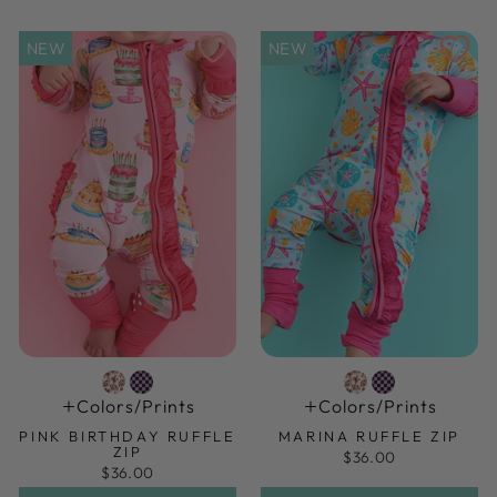
NEW
NEW
Colors/prints
Colors/prints
PINK BIRTHDAY RUFFLE
MARINA RUFFLE ZIP
ZIP
$36.00
$36.00