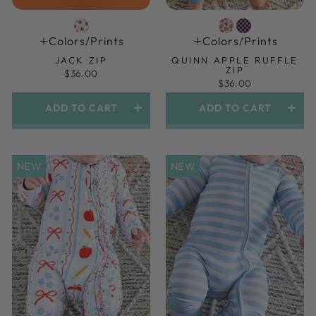
Colors/prints
Colors/prints
JACK ZIP
QUINN APPLE RUFFLE
ZIP
$36.00
$36.00
ADD TO CART
ADD TO CART
NEW
NEW