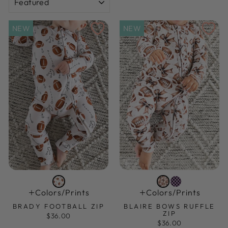
NEW
NEW
Colors/prints
Colors/prints
BRADY FOOTBALL ZIP
BLAIRE BOWS RUFFLE
ZIP
$36.00
$36.00