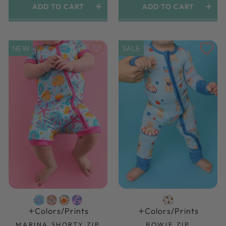
ADD TO CART
ADD TO CART
NEW
SALE
Colors/prints
Colors/prints
MARINA SHORTY ZIP
BOWIE ZIP