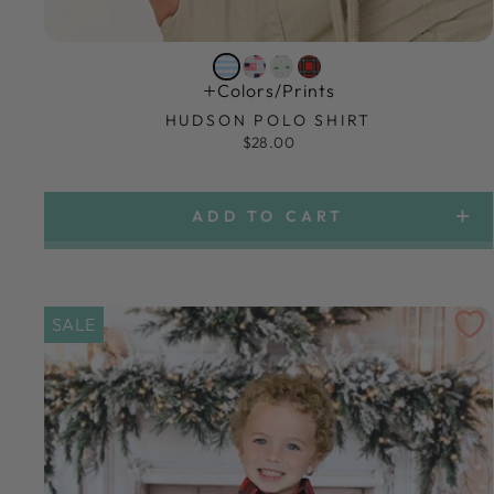
Colors/prints
HUDSON POLO SHIRT
$28.00
ADD TO CART
SALE