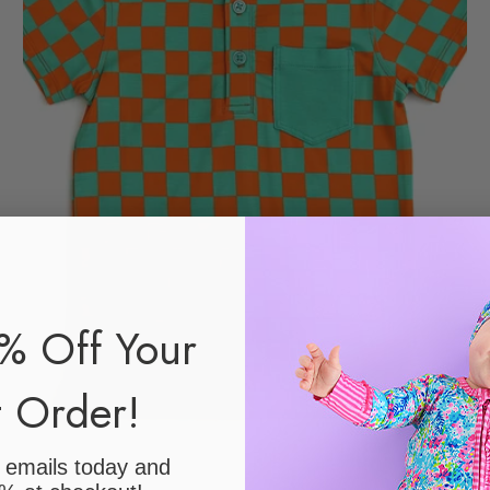
% Off Your
t Order!
r emails today
and