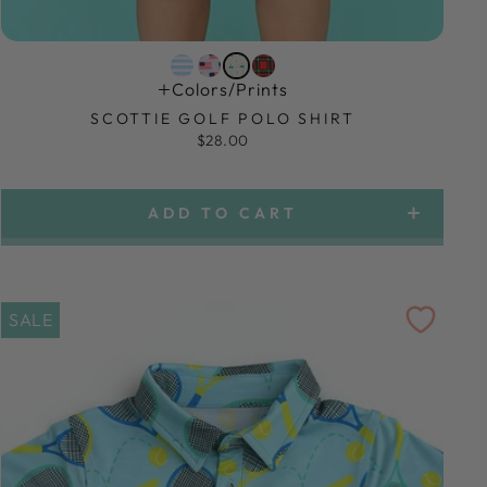
Colors/prints
SCOTTIE GOLF POLO SHIRT
$28.00
ADD TO CART
SALE