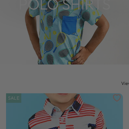
POLO SHIRTS
Vie
SALE