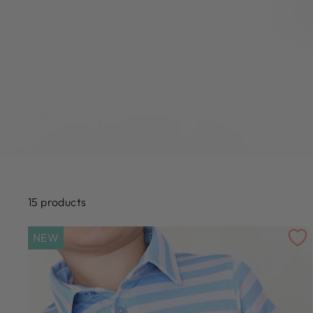
15 products
NEW