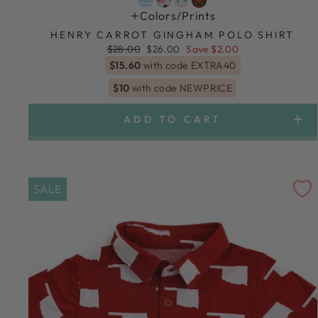
Colors/prints
HENRY CARROT GINGHAM POLO SHIRT
Regular
Sale
$28.00
$26.00
Save $2.00
price
price
$15.60
with code EXTRA40
$10
with code NEWPRICE
ADD TO CART
SALE