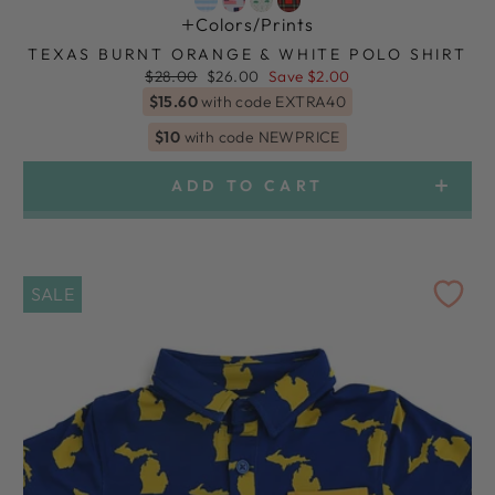
Colors/prints
TEXAS BURNT ORANGE & WHITE POLO SHIRT
Regular
Sale
$28.00
$26.00
Save $2.00
price
price
$15.60
with code EXTRA40
$10
with code NEWPRICE
ADD TO CART
SALE