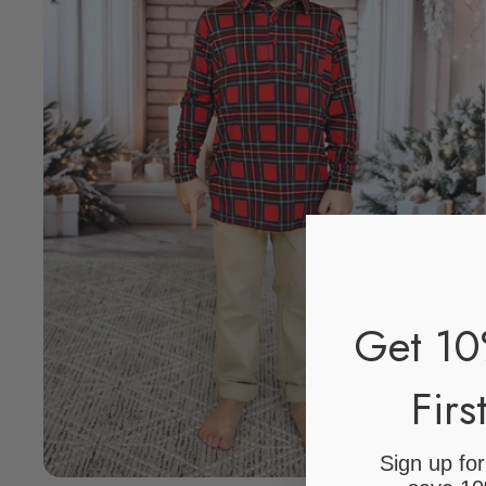
Get 10
Firs
Sign up fo