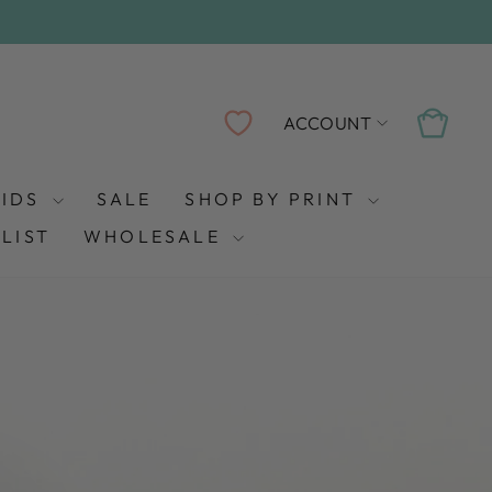
LOG IN
CART
ACCOUNT
KIDS
SALE
SHOP BY PRINT
LIST
WHOLESALE