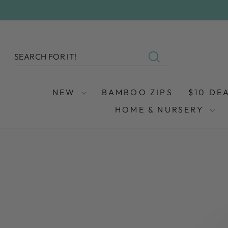
Skip
to
content
SEARCH
Search
NEW
BAMBOO ZIPS
$10 DE
HOME & NURSERY