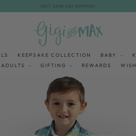
FAST, SAME DAY SHIPPING!
Pause
slideshow
ALS
KEEPSAKE COLLECTION
BABY
ADULTS
GIFTING
REWARDS
WISH