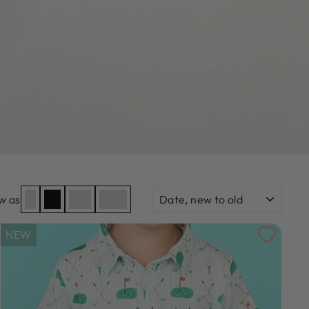
SORT
w as
NEW