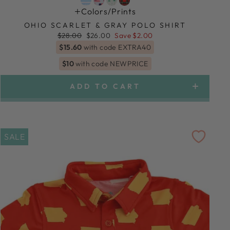
Colors/prints
OHIO SCARLET & GRAY POLO SHIRT
Regular
Sale
$28.00
$26.00
Save $2.00
price
price
$15.60
with code EXTRA40
$10
with code NEWPRICE
ADD TO CART
SALE