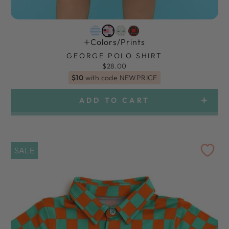
Colors/prints
GEORGE POLO SHIRT
$28.00
$10
with code NEWPRICE
ADD TO CART
SALE