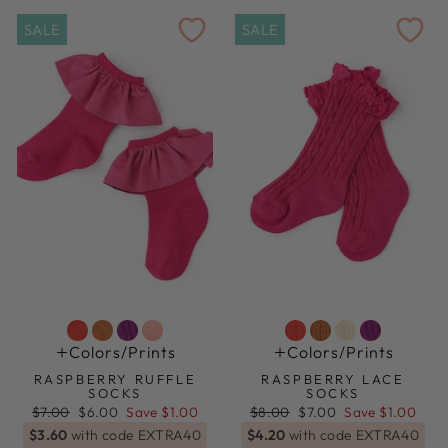
SALE
SALE
Colors/prints
Colors/prints
RASPBERRY RUFFLE
RASPBERRY LACE
SOCKS
SOCKS
Regular
Sale
Regular
Sale
$7.00
$6.00
Save $1.00
$8.00
$7.00
Save $1.00
price
price
price
price
$3.60
with code EXTRA40
$4.20
with code EXTRA40