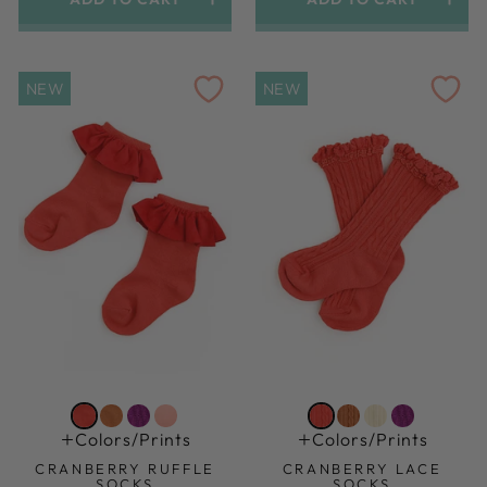
1.5yr-3yr (shoe Size 6-9)
1.5yr-3yr (shoe Size 6-9)
NEW
NEW
Colors/prints
Colors/prints
CRANBERRY RUFFLE
CRANBERRY LACE
SOCKS
SOCKS