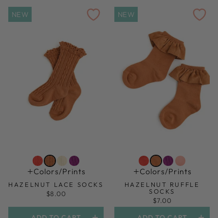
NEW
NEW
Colors/prints
Colors/prints
HAZELNUT LACE SOCKS
HAZELNUT RUFFLE
SOCKS
$8.00
$7.00
ADD TO CART
ADD TO CART