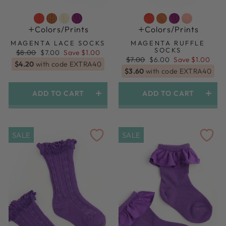
Colors/prints
Colors/prints
MAGENTA LACE SOCKS
MAGENTA RUFFLE
SOCKS
Regular
Sale
$8.00
$7.00
Save $1.00
price
price
Regular
Sale
$7.00
$6.00
Save $1.00
$4.20
with code EXTRA40
price
price
$3.60
with code EXTRA40
ADD TO CART
ADD TO CART
SALE
SALE