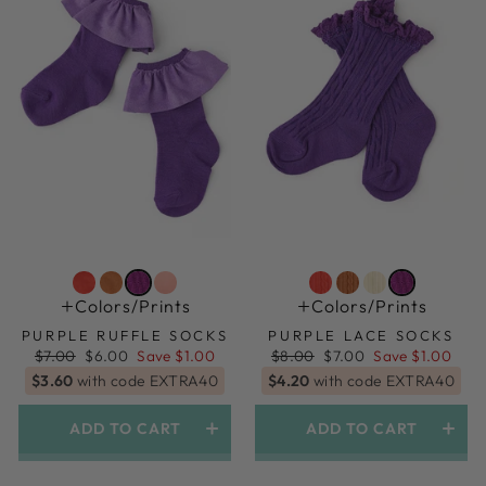
Colors/prints
Colors/prints
PURPLE RUFFLE SOCKS
PURPLE LACE SOCKS
Regular
Sale
Regular
Sale
$7.00
$6.00
Save $1.00
$8.00
$7.00
Save $1.00
price
price
price
price
$3.60
with code EXTRA40
$4.20
with code EXTRA40
ADD TO CART
ADD TO CART
1.5yr-3yr (shoe Size 6-9)
1.5yr-3yr (shoe Size 6-9)