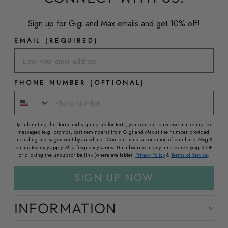
Sign up for Gigi and Max emails and get 10% off!
EMAIL (REQUIRED)
PHONE NUMBER (OPTIONAL)
By submitting this form and signing up for texts, you consent to receive marketing text
messages (e.g. promos, cart reminders) from Gigi and Max at the number provided,
including messages sent by autodialer. Consent is not a condition of purchase. Msg &
data rates may apply. Msg frequency varies. Unsubscribe at any time by replying STOP
or clicking the unsubscribe link (where available).
Privacy Policy
&
Terms of Service
.
SIGN UP NOW
INFORMATION