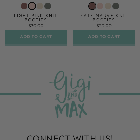
LIGHT PINK KNIT
KATE MAUVE KNIT
BOOTIES
BOOTIES
$20.00
$20.00
ADD TO CART
ADD TO CART
CONNECT WITH US!