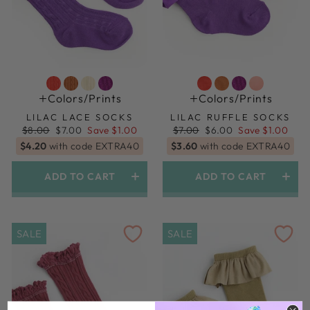
Colors/prints
Colors/prints
LILAC LACE SOCKS
LILAC RUFFLE SOCKS
Regular
Sale
Regular
Sale
$8.00
$7.00
Save $1.00
$7.00
$6.00
Save $1.00
price
price
price
price
$4.20
with code EXTRA40
$3.60
with code EXTRA40
ADD TO CART
ADD TO CART
SALE
SALE