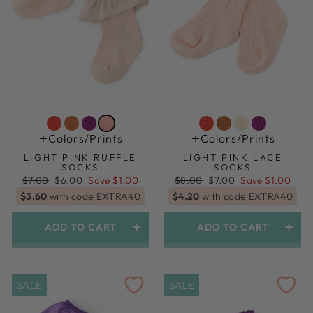
Colors/prints
Colors/prints
LIGHT PINK RUFFLE
LIGHT PINK LACE
SOCKS
SOCKS
Regular
Sale
Regular
Sale
$7.00
$6.00
Save $1.00
$8.00
$7.00
Save $1.00
price
price
price
price
$3.60
with code EXTRA40
$4.20
with code EXTRA40
ADD TO CART
ADD TO CART
1.5yr-3yr (shoe Size 6-9)
1.5yr-3yr (shoe Size 6-9)
SALE
SALE