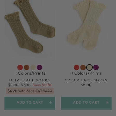
Colors/prints
Colors/prints
OLIVE LACE SOCKS
CREAM LACE SOCKS
Regular
Sale
$8.00
$7.00
Save $1.00
$8.00
price
price
$4.20
with code EXTRA40
ADD TO CART
ADD TO CART
1.5yr-3yr (shoe Size 6-9)