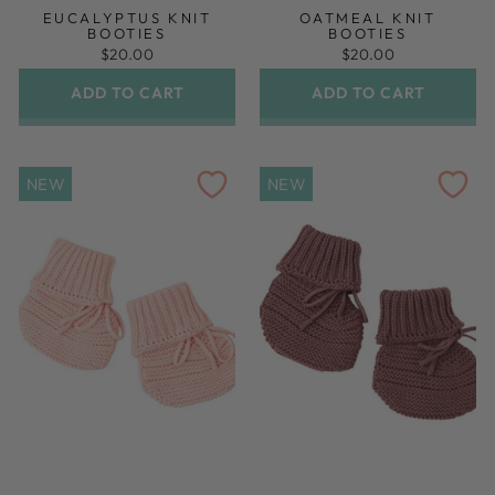
EUCALYPTUS KNIT
OATMEAL KNIT
BOOTIES
BOOTIES
$20.00
$20.00
ADD TO CART
ADD TO CART
NEW
NEW