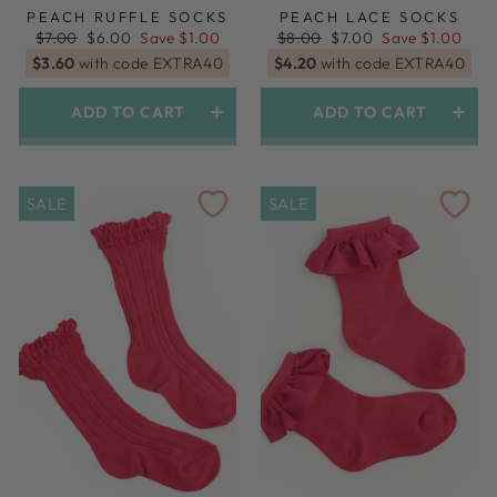
PEACH RUFFLE SOCKS
PEACH LACE SOCKS
Regular
Sale
Regular
Sale
$7.00
$6.00
Save $1.00
$8.00
$7.00
Save $1.00
price
price
price
price
$3.60
with code EXTRA40
$4.20
with code EXTRA40
ADD TO CART
ADD TO CART
SALE
SALE