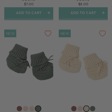
$7.00
$8.00
ADD TO CART
ADD TO CART
1.5yr-3yr (shoe Size 6-9)
1.5yr-3yr (shoe Size 6-9)
NEW
NEW