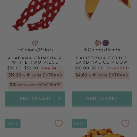
Colors/prints
Colors/prints
ALABAMA CRIMSON &
CALIFORNIA GOLD &
WHITE TWO PIECE
CARDINAL CLIP BOW
Regular
Sale
Regular
Sale
$36.00
$32.00
Save $4.00
$10.00
$8.00
Save $2.00
price
price
price
price
$19.20
with code EXTRA40
$4.80
with code EXTRA40
$10
with code NEWPRICE
ADD TO CART
ADD TO CART
SALE
SALE