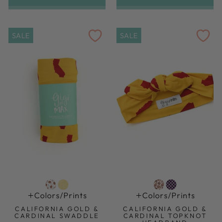
SALE
SALE
Colors/prints
Colors/prints
CALIFORNIA GOLD &
CALIFORNIA GOLD &
CARDINAL SWADDLE
CARDINAL TOPKNOT