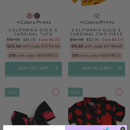
Colors/prints
Colors/prints
CALIFORNIA GOLD &
CALIFORNIA GOLD &
CARDINAL TUTU
CARDINAL TWO PIECE
Regular
Sale
Regular
Sale
$38.00
$34.00
Save $4.00
$36.00
$32.00
Save $4.00
price
price
price
price
$20.40
with code EXTRA40
$19.20
with code EXTRA40
$10
with code NEWPRICE
$10
with code NEWPRICE
ADD TO CART
ADD TO CART
SALE
SALE