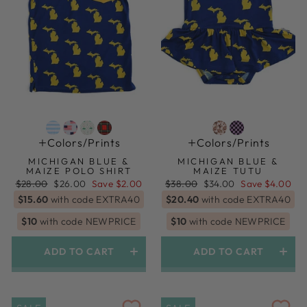
Colors/prints
Colors/prints
MICHIGAN BLUE &
MICHIGAN BLUE &
MAIZE POLO SHIRT
MAIZE TUTU
Regular
Sale
Regular
Sale
$28.00
$26.00
Save $2.00
$38.00
$34.00
Save $4.00
price
price
price
price
$15.60
with code EXTRA40
$20.40
with code EXTRA40
$10
with code NEWPRICE
$10
with code NEWPRICE
ADD TO CART
ADD TO CART