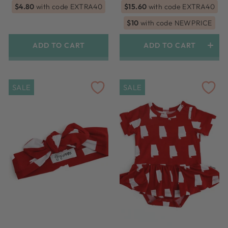
price
price
price
price
$4.80
with code EXTRA40
$15.60
with code EXTRA40
$10
with code NEWPRICE
ADD TO CART
ADD TO CART
SALE
SALE