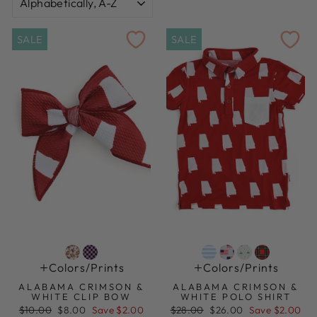
SALE
SALE
Colors/prints
Colors/prints
ALABAMA CRIMSON &
ALABAMA CRIMSON &
WHITE CLIP BOW
WHITE POLO SHIRT
Regular
Sale
Regular
Sale
$10.00
$8.00
Save $2.00
$28.00
$26.00
Save $2.00