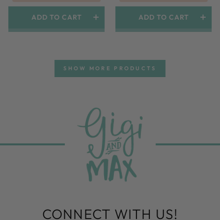
ADD TO CART
ADD TO CART
SHOW MORE PRODUCTS
CONNECT WITH US!