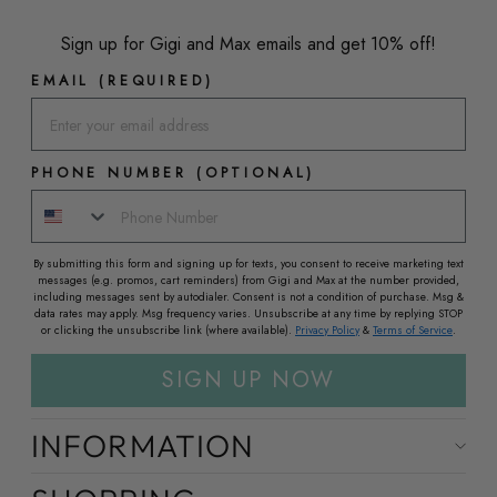
Sign up for Gigi and Max emails and get 10% off!
EMAIL (REQUIRED)
PHONE NUMBER (OPTIONAL)
By submitting this form and signing up for texts, you consent to receive marketing text
messages (e.g. promos, cart reminders) from Gigi and Max at the number provided,
including messages sent by autodialer. Consent is not a condition of purchase. Msg &
data rates may apply. Msg frequency varies. Unsubscribe at any time by replying STOP
or clicking the unsubscribe link (where available).
Privacy Policy
&
Terms of Service
.
SIGN UP NOW
INFORMATION