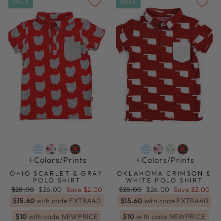
SALE
SALE
Colors/prints
Colors/prints
OHIO SCARLET & GRAY
OKLAHOMA CRIMSON &
POLO SHIRT
WHITE POLO SHIRT
Regular
Sale
Regular
Sale
$28.00
$26.00
Save $2.00
$28.00
$26.00
Save $2.00
price
price
price
price
$15.60
with code EXTRA40
$15.60
with code EXTRA40
$10
with code NEWPRICE
$10
with code NEWPRICE