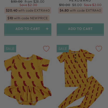
HEADBAND
Regular
Sale
$30.00
from $28.00
price
price
Regular
Sale
Save $2.00
$10.00
$8.00
Save $2.00
price
price
$20.40
with code EXTRA40
$4.80
with code EXTRA40
$10
with code NEWPRICE
ADD TO CART
ADD TO CART
Swaddle + Topknot Headband
SALE
SALE