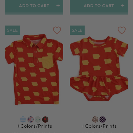
ADD TO CART
ADD TO CART
SALE
SALE
Colors/prints
Colors/prints