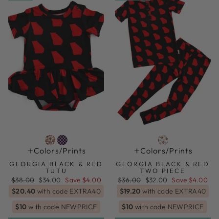
Colors/prints
Colors/prints
GEORGIA BLACK & RED
GEORGIA BLACK & RED
TUTU
TWO PIECE
Regular
Sale
Regular
Sale
$38.00
$34.00
Save $4.00
$36.00
$32.00
Save $4.00
price
price
price
price
$20.40
with code EXTRA40
$19.20
with code EXTRA40
$10
with code NEWPRICE
$10
with code NEWPRICE