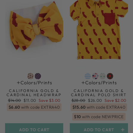
Colors/prints
Colors/prints
CALIFORNIA GOLD &
CALIFORNIA GOLD &
CARDINAL HEADWRAP
CARDINAL POLO SHIRT
Regular
Sale
Regular
Sale
$14.00
$11.00
Save $3.00
$28.00
$26.00
Save $2.00
price
price
price
price
$6.60
with code EXTRA40
$15.60
with code EXTRA40
$10
with code NEWPRICE
ADD TO CART
ADD TO CART