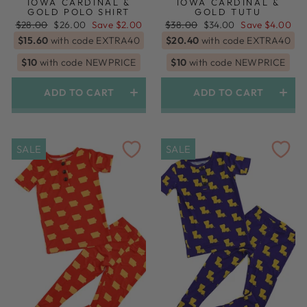
IOWA CARDINAL &
IOWA CARDINAL &
GOLD POLO SHIRT
GOLD TUTU
Regular
Sale
Regular
Sale
$28.00
$26.00
Save $2.00
$38.00
$34.00
Save $4.00
price
price
price
price
$15.60
with code EXTRA40
$20.40
with code EXTRA40
$10
with code NEWPRICE
$10
with code NEWPRICE
ADD TO CART
ADD TO CART
SALE
SALE