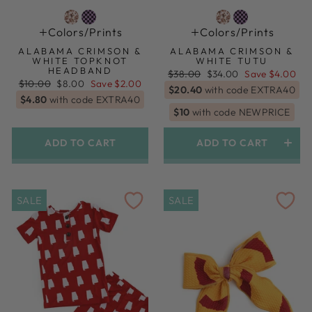
Colors/prints
Colors/prints
ALABAMA CRIMSON &
ALABAMA CRIMSON &
WHITE TOPKNOT
WHITE TUTU
HEADBAND
Regular
Sale
$38.00
$34.00
Save $4.00
Regular
Sale
price
price
$10.00
$8.00
Save $2.00
$20.40
with code EXTRA40
price
price
$4.80
with code EXTRA40
$10
with code NEWPRICE
ADD TO CART
ADD TO CART
SALE
SALE