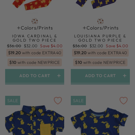
Colors/prints
Colors/prints
IOWA CARDINAL &
LOUISIANA PURPLE &
GOLD TWO PIECE
GOLD TWO PIECE
Regular
Sale
Regular
Sale
$36.00
$32.00
Save $4.00
$36.00
$32.00
Save $4.00
price
price
price
price
$19.20
with code EXTRA40
$19.20
with code EXTRA40
$10
with code NEWPRICE
$10
with code NEWPRICE
ADD TO CART
ADD TO CART
SALE
SALE