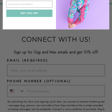
EMAIL
GET 10% OFF
CONNECT WITH US!
Sign up for Gigi and Max emails and get 10% off!
EMAIL (REQUIRED)
PHONE NUMBER (OPTIONAL)
By submitting this form and signing up for texts, you consent to receive marketing text
messages (e.g. promos, cart reminders) from Gigi and Max at the number provided,
including messages sent by autodialer. Consent is not a condition of purchase. Msg &