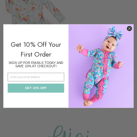
Get 10% Off Your
First Order
SIGN UP FOR EMAILS TODAY AND
SAVE 10% AT CHECKOUT!
EMAIL
TWO PIECE SETS - NO
BUTTONS
$36.00
GET 10% OFF
ADD TO CART
ADD TO CART
-