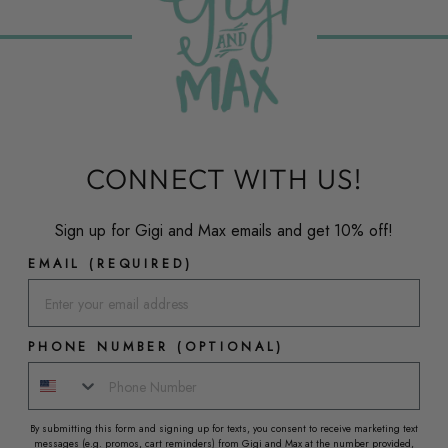
CONNECT WITH US!
Sign up for Gigi and Max emails and get 10% off!
EMAIL (REQUIRED)
PHONE NUMBER (OPTIONAL)
By submitting this form and signing up for texts, you consent to receive marketing text
messages (e.g. promos, cart reminders) from Gigi and Max at the number provided,