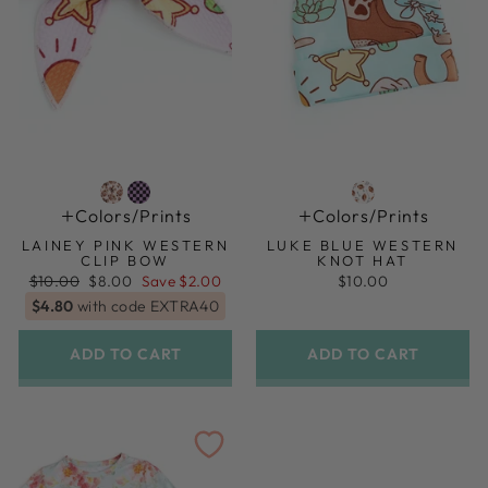
Colors/prints
Colors/prints
LAINEY PINK WESTERN
LUKE BLUE WESTERN
CLIP BOW
KNOT HAT
Regular
Sale
$10.00
$8.00
Save $2.00
$10.00
price
price
$4.80
with code EXTRA40
ADD TO CART
ADD TO CART