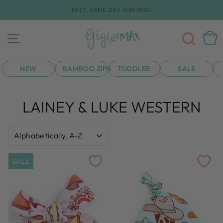
Skip
FAST, SAME DAY SHIPPING!
to
Pause
content
slideshow
SEA
CAR
SITE NAVIGATION
NEW
BAMBOO ZIPS
TODDLER
SALE
LAINEY & LUKE WESTERN
SORT
SALE