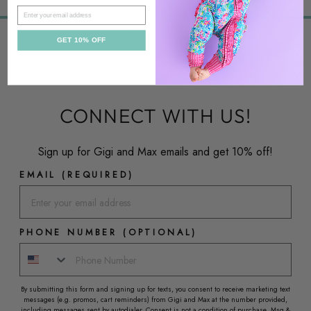
EMAIL
GET 10% OFF
CONNECT WITH US!
Sign up for Gigi and Max emails and get 10% off!
EMAIL (REQUIRED)
PHONE NUMBER (OPTIONAL)
By submitting this form and signing up for texts, you consent to receive marketing text
messages (e.g. promos, cart reminders) from Gigi and Max at the number provided,
including messages sent by autodialer. Consent is not a condition of purchase. Msg &