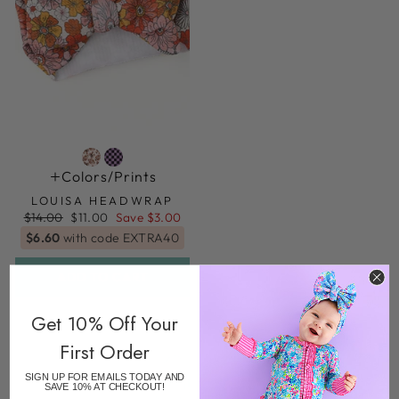
Colors/prints
LOUISA HEADWRAP
Regular
Sale
$14.00
$11.00
Save $3.00
price
price
$6.60
with code EXTRA40
ADD TO CART
Get 10% Off Your
First Order
SIGN UP FOR EMAILS TODAY AND
SAVE 10% AT CHECKOUT!