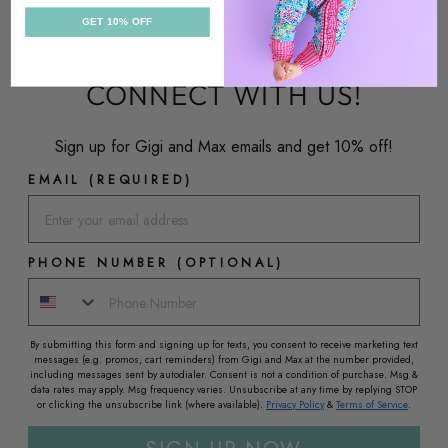
GET 10% OFF
CONNECT WITH US!
Sign up for Gigi and Max emails and get 10% off!
EMAIL (REQUIRED)
PHONE NUMBER (OPTIONAL)
By submitting this form and signing up for texts, you consent to receive marketing text
messages (e.g. promos, cart reminders) from Gigi and Max at the number provided,
including messages sent by autodialer. Consent is not a condition of purchase. Msg &
data rates may apply. Msg frequency varies. Unsubscribe at any time by replying STOP
or clicking the unsubscribe link (where available).
Privacy Policy
&
Terms of Service
.