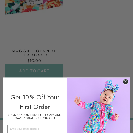
MAGGIE TOPKNOT
HEADBAND
$10.00
ADD TO CART
Get 10% Off Your
First Order
SIGN UP FOR EMAILS TODAY AND
SAVE 10% AT CHECKOUT!
EMAIL