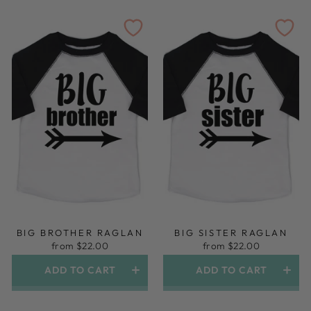
BIG BROTHER RAGLAN
BIG SISTER RAGLAN
from $22.00
from $22.00
ADD TO CART
ADD TO CART