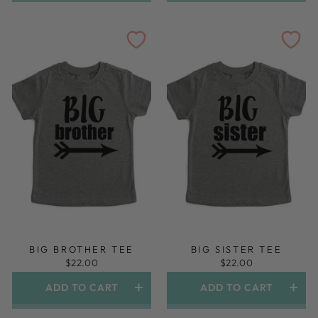
Gown And Topknot Headband
BIG BROTHER TEE
BIG SISTER TEE
$22.00
$22.00
ADD TO CART
ADD TO CART