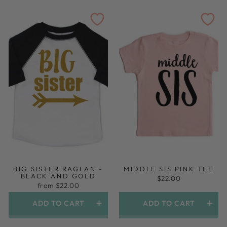
BIG SISTER RAGLAN -
MIDDLE SIS PINK TEE
BLACK AND GOLD
$22.00
from $22.00
ADD TO CART
ADD TO CART