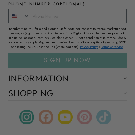
PHONE NUMBER (OPTIONAL)
By submitting this form and signing up for texts, you consent to receive marketing text
messages (e.g. promos, cart reminders) from Gigi and Max at the number provided,
including messages sent by autodialer. Consent is not a condition of purchase. Msg &
data rates may apply. Msg frequency varies. Unsubscribe at any time by replying STOP
or clicking the unsubscribe link (where available).
Privacy Policy
&
Terms of Service
.
SIGN UP NOW
INFORMATION
SHOPPING
Instagram
Facebook
YouTube
Pinterest
TikTok