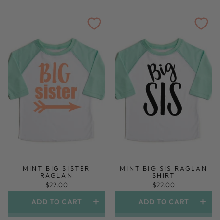
MINT BIG SISTER
MINT BIG SIS RAGLAN
RAGLAN
SHIRT
$22.00
$22.00
ADD TO CART
ADD TO CART