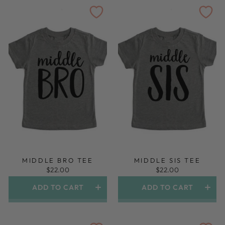
MIDDLE BRO TEE
MIDDLE SIS TEE
$22.00
$22.00
ADD TO CART
ADD TO CART