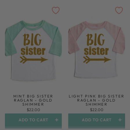
MINT BIG SISTER
LIGHT PINK BIG SISTER
RAGLAN - GOLD
RAGLAN - GOLD
SHIMMER
SHIMMER
$22.00
$22.00
ADD TO CART
ADD TO CART