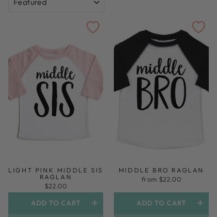
LIGHT PINK MIDDLE SIS
MIDDLE BRO RAGLAN
RAGLAN
from $22.00
$22.00
ADD TO CART
ADD TO CART