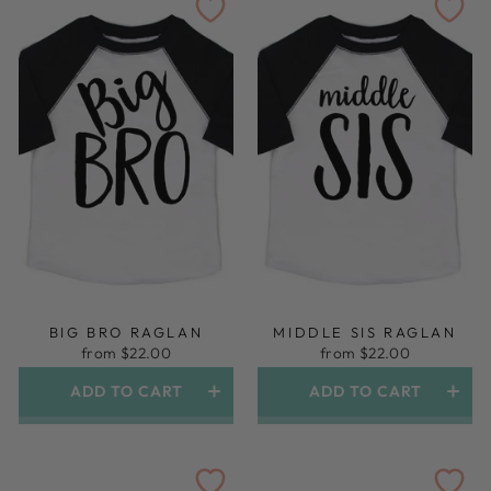
BIG BRO RAGLAN
MIDDLE SIS RAGLAN
from $22.00
from $22.00
ADD TO CART
ADD TO CART