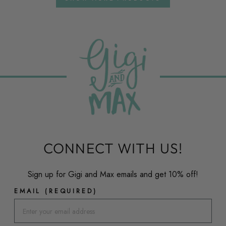
CONNECT WITH US!
Sign up for Gigi and Max emails and get 10% off!
EMAIL (REQUIRED)