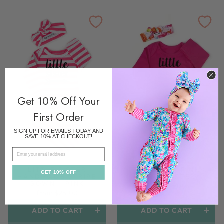
Get 10% Off Your
First Order
SIGN UP FOR EMAILS TODAY AND
SAVE 10% AT CHECKOUT!
EMAIL
LITTLE SISTER
GOWN HOT PINK
GET 10% OFF
HANDMADE STRIPE
LITTLE SISTER
GOWN - PINK
from $15.00
from $28.00
ADD TO CART
ADD TO CART