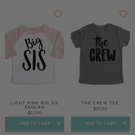
LIGHT PINK BIG SIS
THE CREW TEE
RAGLAN
$22.00
$22.00
ADD TO CART
ADD TO CART