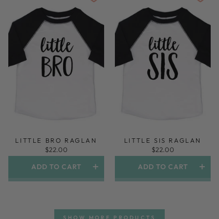
LITTLE BRO RAGLAN
LITTLE SIS RAGLAN
$22.00
$22.00
ADD TO CART
ADD TO CART
SHOW MORE PRODUCTS