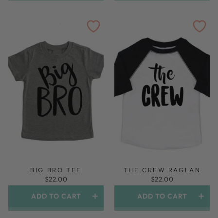
BIG BRO TEE
THE CREW RAGLAN
$22.00
$22.00
ADD TO CART
ADD TO CART