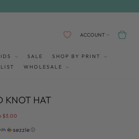
LOG IN
CART
ACCOUNT
KIDS
SALE
SHOP BY PRINT
LIST
WHOLESALE
D KNOT HAT
e $3.00
ith
ⓘ