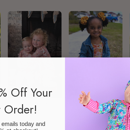
% Off Your
@bre_skolek
@emiliadelores__
t Order!
r emails today
and