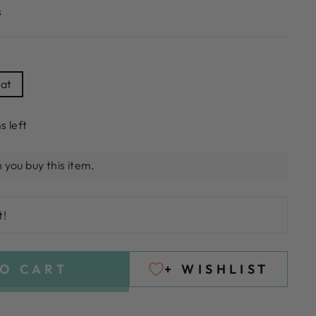
s
hat
s left
 you buy this item.
t!
O CART
+ WISHLIST