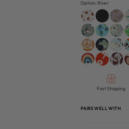
Option:
River
Fast Shipping
PAIRS WELL WITH