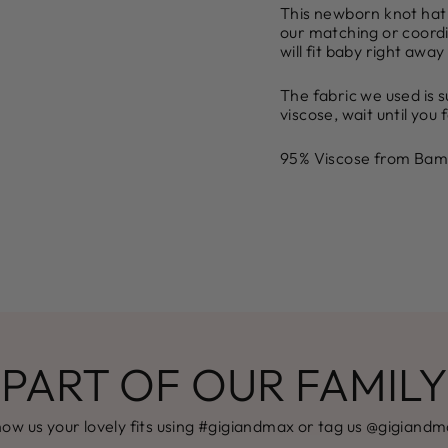
This newborn knot hat i
our matching or coordi
will fit baby right away
The fabric we used is
viscose, wait until you f
95% Viscose from Bam
PART OF OUR FAMILY
ow us your lovely fits using #gigiandmax or tag us @gigiand