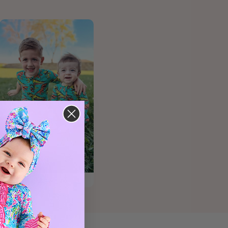
@elizaw_93