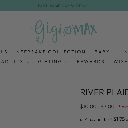
FAST, SAME DAY SHIPPING!
Pause
slideshow
ALS
KEEPSAKE COLLECTION
BABY
ADULTS
GIFTING
REWARDS
WISH
RIVER PLAI
Regular
Sale
$10.00
$7.00
Sav
price
price
$1.75
or 4 payments of
w