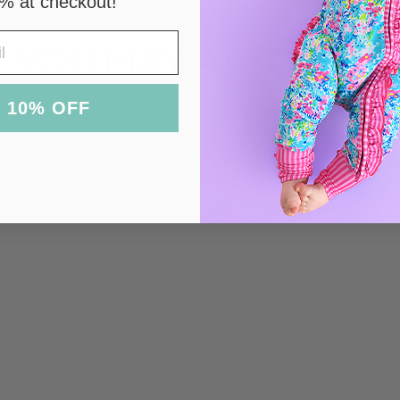
% at checkout!
YOU MAY ALSO LIKE
 10% OFF