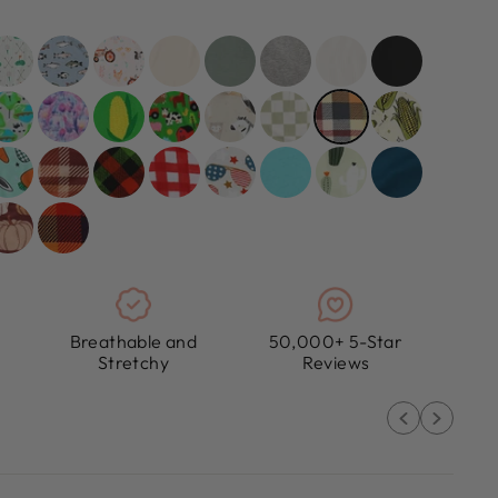
Breathable and
50,000+ 5-Star
Stretchy
Reviews