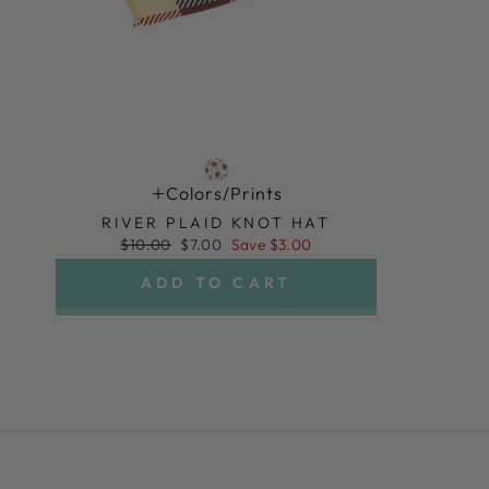
Colors/prints
RIVER PLAID KNOT HAT
Regular
Sale
$10.00
$7.00
Save $3.00
price
price
ADD TO CART