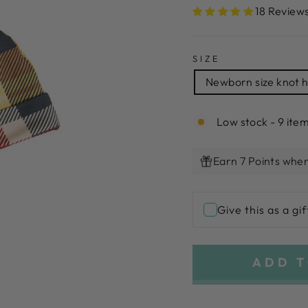
18 Review
SIZE
Newborn size knot 
Low stock - 9 item
Earn 7 Points when
Give this as a gif
ADD T