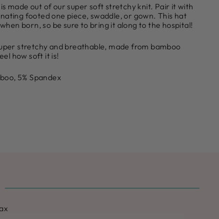
s made out of our super soft stretchy knit. Pair it with
nating footed one piece, swaddle, or gown. This hat
 when born, so be sure to bring it along to the hospital!
 super stretchy and breathable, made from bamboo
eel how soft it is!
boo, 5% Spandex
max