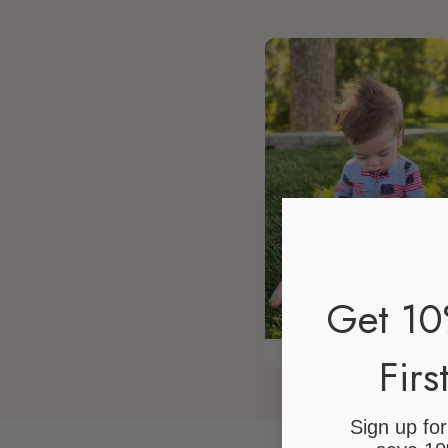
Get 10
@elizaw_93
Firs
Sign up fo