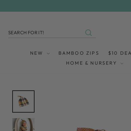
Skip
to
content
SEARCH
Search
NEW
BAMBOO ZIPS
$10 DE
HOME & NURSERY