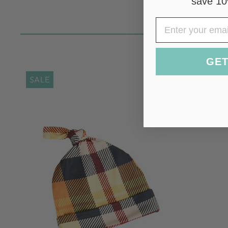
save 10
EMAIL
GET
SALE