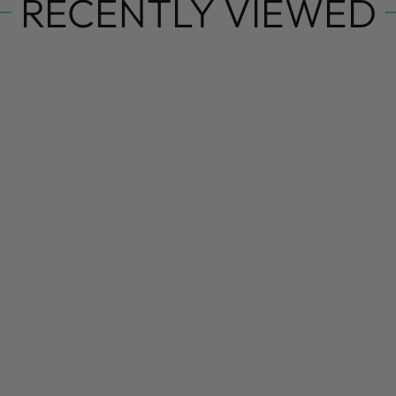
RECENTLY VIEWED