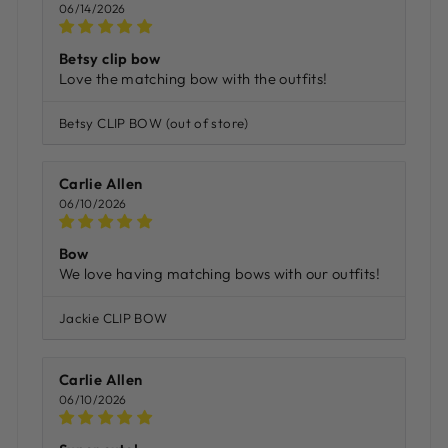
06/14/2026
Betsy clip bow
Love the matching bow with the outfits!
Betsy CLIP BOW
Carlie Allen
06/10/2026
Bow
We love having matching bows with our outfits!
Jackie CLIP BOW
Carlie Allen
06/10/2026