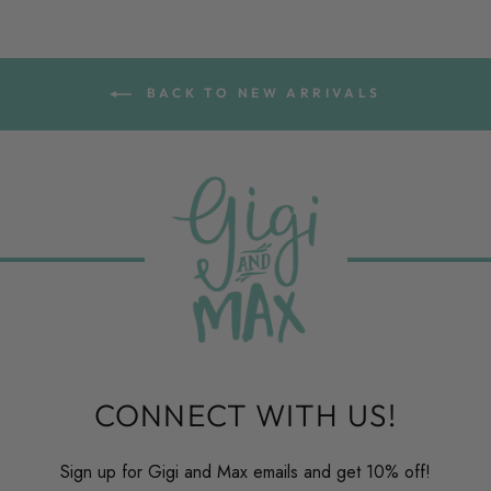
BACK TO NEW ARRIVALS
CONNECT WITH US!
Sign up for Gigi and Max emails and get 10% off!