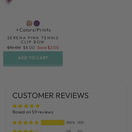
Colors/prints
SERENA PINK TENNIS
CLIP BOW
Regular
Sale
$10.00
$8.00
Save $2.00
price
price
ADD TO CART
CUSTOMER REVIEWS
Based on 59 reviews
100%
(59)
0%
(0)