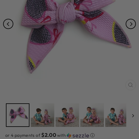
CL
(ES
$2.00
or 4 payments of
with
ⓘ