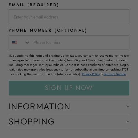
EMAIL (REQUIRED)
PHONE NUMBER (OPTIONAL)
By submitting this form and signing up for texts, you consent to receive marketing text
messages (e.g. promos, cart reminders) from Gigi and Max at the number provided,
including messages sent by autodialer. Consent is not a condition of purchase. Msg &
data rates may apply. Msg frequency varies. Unsubscribe at any time by replying STOP
or clicking the unsubscribe link (where available).
Privacy Policy
&
Terms of Service
.
SIGN UP NOW
INFORMATION
SHOPPING