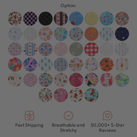
Option:
Fast Shipping
Breathable and
50,000+ 5-Star
Stretchy
Reviews