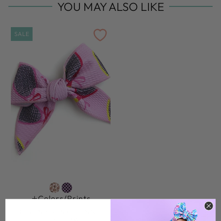
YOU MAY ALSO LIKE
SALE
Colors/prints
SERENA PINK TENNIS
CLIP BOW