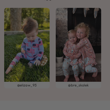
@elizaw_93
@bre_skolek