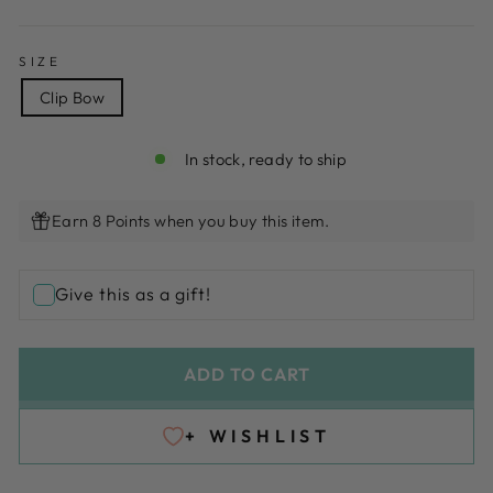
SIZE
Clip Bow
In stock, ready to ship
Earn 8 Points when you buy this item.
Give this as a gift!
ADD TO CART
+ WISHLIST