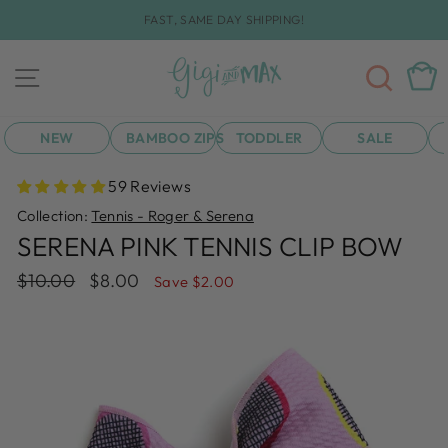
Skip
FAST, SAME DAY SHIPPING!
to
Pause
content
slideshow
SEA
CAR
SITE NAVIGATION
NEW
BAMBOO ZIPS
TODDLER
SALE
59 Reviews
Collection:
Tennis - Roger & Serena
SERENA PINK TENNIS CLIP BOW
Regular
Sale
$10.00
$8.00
Save $2.00
price
price