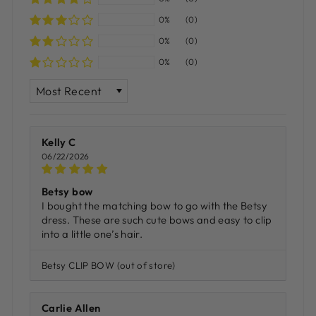
0%
(0)
0%
(0)
0%
(0)
SORT BY
Kelly C
06/22/2026
Betsy bow
I bought the matching bow to go with the Betsy
dress. These are such cute bows and easy to clip
into a little one’s hair.
Betsy CLIP BOW
Carlie Allen