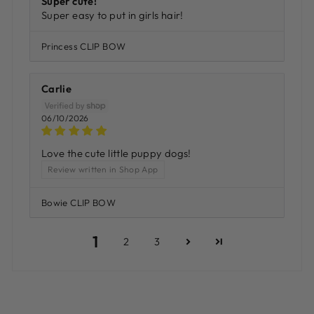
Super cute!
Super easy to put in girls hair!
Princess CLIP BOW
Carlie
06/10/2026
Love the cute little puppy dogs!
Review written in Shop App
Bowie CLIP BOW
1
2
3