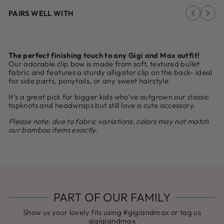
PAIRS WELL WITH
The perfect finishing touch to any Gigi and Max outfit!
Our adorable clip bow is made from soft, textured bullet
fabric and features a sturdy alligator clip on the back- ideal
for side parts, ponytails, or any sweet hairstyle.
It’s a great pick for bigger kids who’ve outgrown our classic
topknots and headwraps but still love a cute accessory.
Please note: due to fabric variations, colors may not match
our bamboo items exactly.
PART OF OUR FAMILY
Show us your lovely fits using #gigiandmax or tag us
@gigiandmax