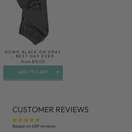
GOWN BLACK ON GRAY
- BEST DAY EVER
from $15.00
ADD TO CART
CUSTOMER REVIEWS
Based on 689 reviews