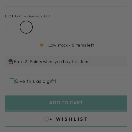
COLOR
—
Gown and Hat
Low stock - 6 items left
Earn 21 Points when you buy this item.
Give this as a gift!
ADD TO CART
+ WISHLIST