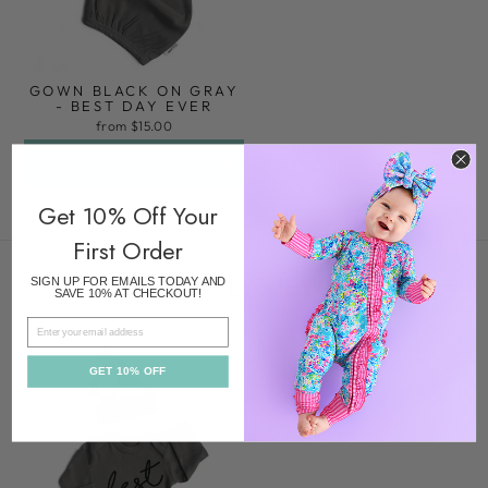
GOWN BLACK ON GRAY
- BEST DAY EVER
from $15.00
ADD TO CART
Get 10% Off Your
First Order
RECENTLY VIEWED
SIGN UP FOR EMAILS TODAY AND
SAVE 10% AT CHECKOUT!
EMAIL
GET 10% OFF