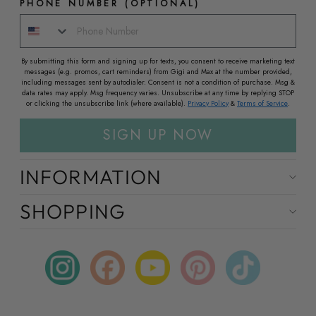
PHONE NUMBER (OPTIONAL)
By submitting this form and signing up for texts, you consent to receive marketing text
messages (e.g. promos, cart reminders) from Gigi and Max at the number provided,
including messages sent by autodialer. Consent is not a condition of purchase. Msg &
data rates may apply. Msg frequency varies. Unsubscribe at any time by replying STOP
or clicking the unsubscribe link (where available).
Privacy Policy
&
Terms of Service
.
SIGN UP NOW
INFORMATION
SHOPPING
Instagram
Facebook
YouTube
Pinterest
TikTok