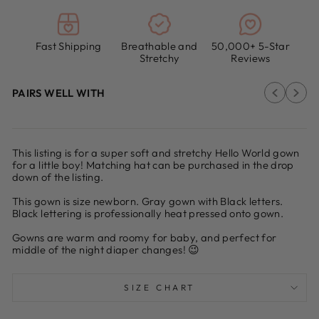
Fast Shipping
Breathable and
50,000+ 5-Star
Stretchy
Reviews
PAIRS WELL WITH
This listing is for a super soft and stretchy Hello World gown
for a little boy! Matching hat can be purchased in the drop
down of the listing.
This gown is size newborn. Gray gown with Black letters.
Black lettering is professionally heat pressed onto gown.
Gowns are warm and roomy for baby, and perfect for
middle of the night diaper changes! 😉
SIZE CHART