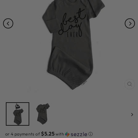
CL
(ES
$5.25
or 4 payments of
with
ⓘ