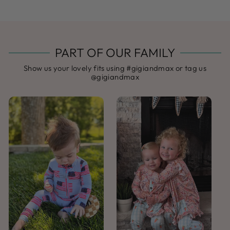
PART OF OUR FAMILY
Show us your lovely fits using #gigiandmax or tag us
@gigiandmax