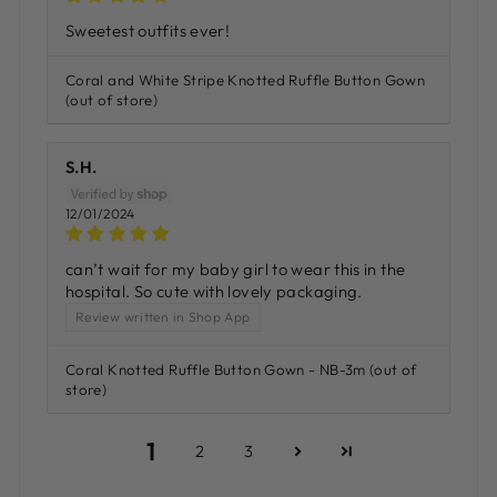
Sweetest outfits ever!
Coral and White Stripe Knotted Ruffle Button Gown
S.H.
12/01/2024
can’t wait for my baby girl to wear this in the
hospital. So cute with lovely packaging.
Review written in Shop App
Coral Knotted Ruffle Button Gown - NB-3m
1
2
3