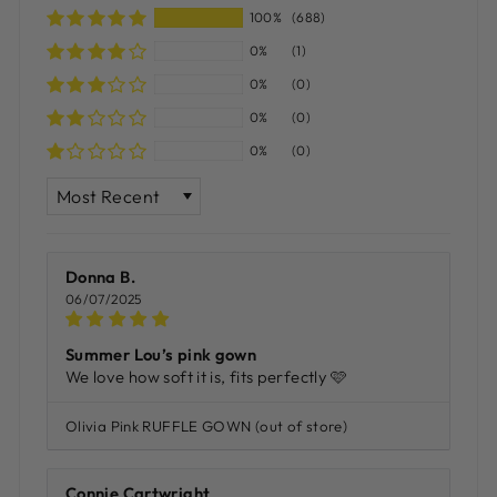
100%
(688)
0%
(1)
0%
(0)
0%
(0)
0%
(0)
SORT BY
Donna B.
06/07/2025
Summer Lou’s pink gown
We love how soft it is, fits perfectly 🩷
Olivia Pink RUFFLE GOWN
Connie Cartwright