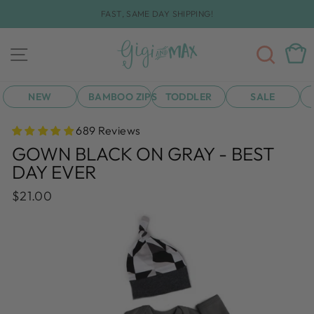
Skip
FAST, SAME DAY SHIPPING!
to
Pause
content
slideshow
SEA
CAR
SITE NAVIGATION
NEW
BAMBOO ZIPS
TODDLER
SALE
689 Reviews
GOWN BLACK ON GRAY - BEST
DAY EVER
Regular
$21.00
price