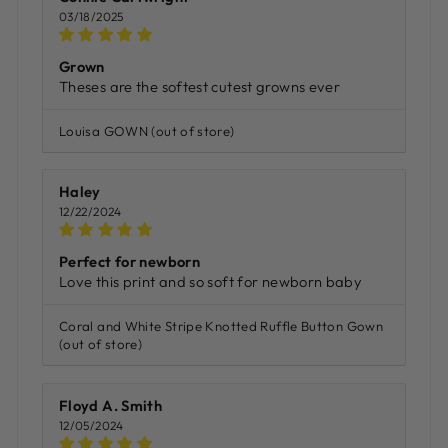
03/18/2025
Grown
Theses are the softest cutest growns ever
Louisa GOWN
Haley
12/22/2024
Perfect for newborn
Love this print and so soft for newborn baby
Coral and White Stripe Knotted Ruffle Button Gown
Floyd A. Smith
12/05/2024