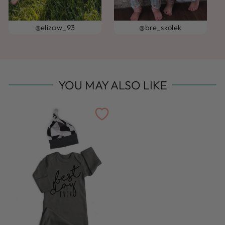
@elizaw_93
@bre_skolek
YOU MAY ALSO LIKE