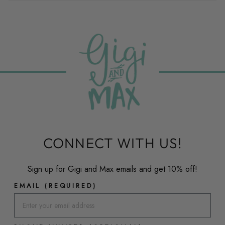
CONNECT WITH US!
Sign up for Gigi and Max emails and get 10% off!
EMAIL (REQUIRED)