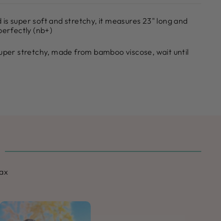
is super soft and stretchy, it measures 23" long and
perfectly (nb+)
super stretchy, made from bamboo viscose, wait until
max