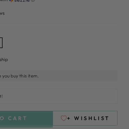
ws
ship
 you buy this item.
t!
O CART
+ WISHLIST