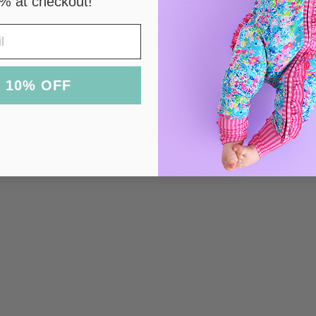
% at checkout!
 10% OFF