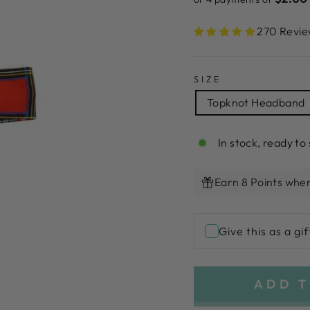
270 Revie
SIZE
Topknot Headband
In stock, ready to 
Earn 8 Points when
Give this as a gif
ADD T