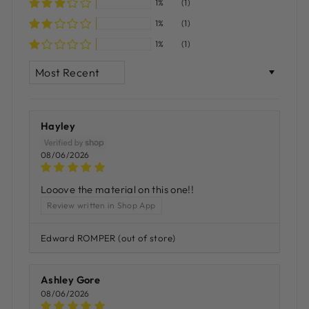
1%
(1)
1%
(1)
1%
(1)
SORT BY
Hayley
08/06/2026
Looove the material on this one!!
Review written in Shop App
Edward ROMPER
Ashley Gore
08/06/2026