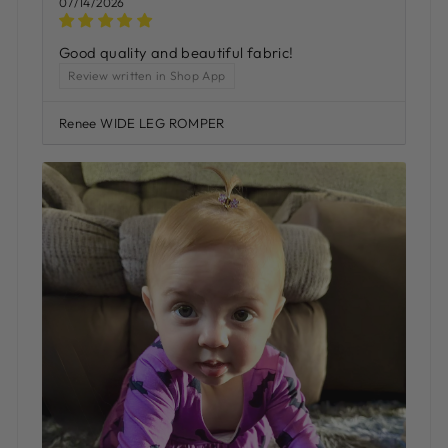
07/14/2026
Good quality and beautiful fabric!
Review written in Shop App
Renee WIDE LEG ROMPER