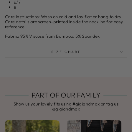
6/7
8
Care instructions:
Wash on cold and lay flat or hang to dry.
Care details are screen-printed inside the neckline for easy
reference.
Fabric:
95% Viscose from Bamboo, 5% Spandex
SIZE CHART
PART OF OUR FAMILY
Show us your lovely fits using #gigiandmax or tag us
@gigiandmax