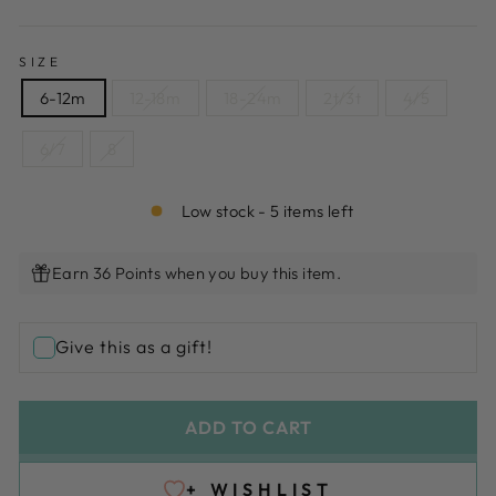
SIZE
6-12m
12-18m
18-24m
2t/3t
4/5
6/7
8
Low stock - 5 items left
Earn 36 Points when you buy this item.
Give this as a gift!
ADD TO CART
+ WISHLIST