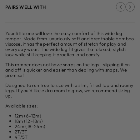
PAIRS WELL WITH
Your little one will love the easy comfort of this wide leg
romper. Made from luxuriously soft and breathable bamboo
viscose, it has the perfect amount of stretch for play and
everyday wear. The wide leg fit gives it a relaxed, stylish
look while still keeping it practical and comfy.
This romper does not have snaps on the legs—slipping it on
and off is quicker and easier than dealing with snaps. We
promise!
Designed to run true to size with a slim, fitted top and roomy
legs. If you’d like extra room to grow, we recommend sizing
up.
Available sizes:
12m (6–12m)
18m (12–18m)
24m (18–24m)
2T/3T
4T/5T