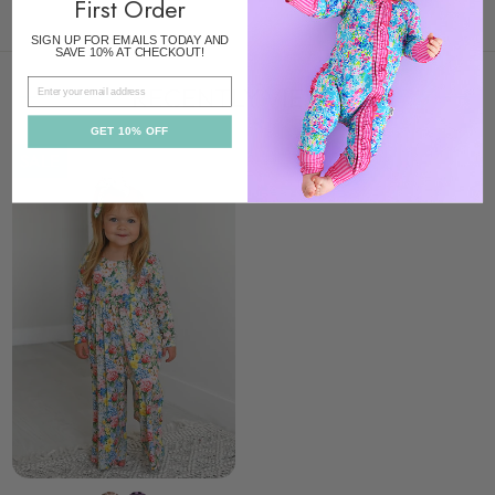
First Order
SIGN UP FOR EMAILS TODAY AND
SAVE 10% AT CHECKOUT!
EMAIL
RECENTLY VIEWED
GET 10% OFF
SALE