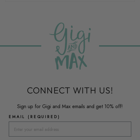
CONNECT WITH US!
Sign up for Gigi and Max emails and get 10% off!
EMAIL (REQUIRED)