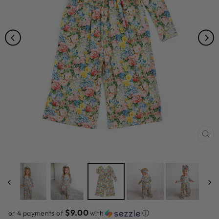
CL
(ES
$9.00
or 4 payments of
with
ⓘ