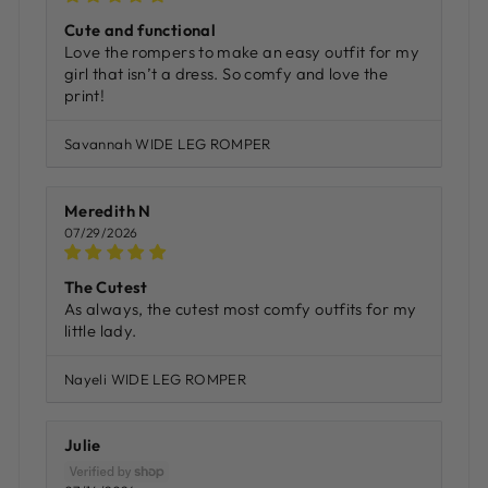
Cute and functional
Love the rompers to make an easy outfit for my
girl that isn’t a dress. So comfy and love the
print!
Savannah WIDE LEG ROMPER
Meredith N
07/29/2026
The Cutest
As always, the cutest most comfy outfits for my
little lady.
Nayeli WIDE LEG ROMPER
Julie