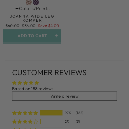
Colors/prints
JOANNA WIDE LEG
ROMPER
Regular
Sale
$40.00
$36.00
Save $4.00
price
price
ADD TO CART
CUSTOMER REVIEWS
Based on 188 reviews
Write a review
97%
(182)
2%
(3)