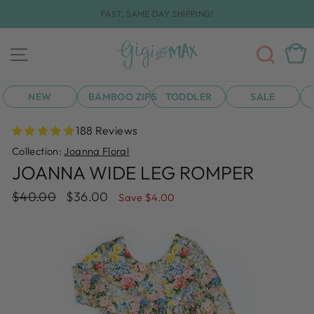
Skip
FAST, SAME DAY SHIPPING!
to
Pause
content
slideshow
SEA
CAR
SITE NAVIGATION
NEW
BAMBOO ZIPS
TODDLER
SALE
188 Reviews
Collection:
Joanna Floral
JOANNA WIDE LEG ROMPER
Regular
Sale
$40.00
$36.00
Save $4.00
price
price