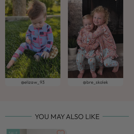
@elizaw_93
@bre_skolek
YOU MAY ALSO LIKE
SALE