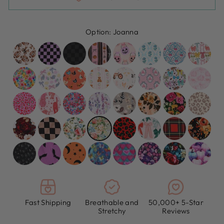
Option:
Joanna
Fast Shipping
Breathable and
50,000+ 5-Star
Stretchy
Reviews