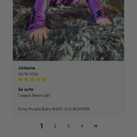
Jaleane
06/18/2026
So cute
I need them all!
Echo Purple Bats WIDE LEG ROMPER
1
2
3