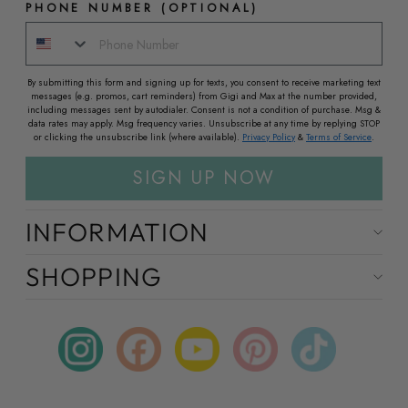
PHONE NUMBER (OPTIONAL)
By submitting this form and signing up for texts, you consent to receive marketing text
messages (e.g. promos, cart reminders) from Gigi and Max at the number provided,
including messages sent by autodialer. Consent is not a condition of purchase. Msg &
data rates may apply. Msg frequency varies. Unsubscribe at any time by replying STOP
or clicking the unsubscribe link (where available).
Privacy Policy
&
Terms of Service
.
SIGN UP NOW
INFORMATION
SHOPPING
Instagram
Facebook
YouTube
Pinterest
TikTok