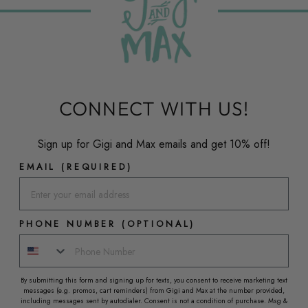
CONNECT WITH US!
Sign up for Gigi and Max emails and get 10% off!
EMAIL (REQUIRED)
PHONE NUMBER (OPTIONAL)
By submitting this form and signing up for texts, you consent to receive marketing text
messages (e.g. promos, cart reminders) from Gigi and Max at the number provided,
including messages sent by autodialer. Consent is not a condition of purchase. Msg &