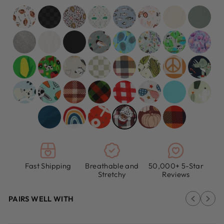
Fast Shipping
Breathable and
50,000+ 5-Star
Stretchy
Reviews
PAIRS WELL WITH