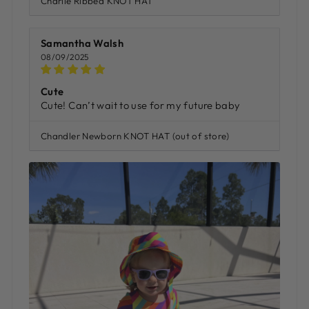
Charlie Ribbed KNOT HAT
Samantha Walsh
08/09/2025
Cute
Cute! Can’t wait to use for my future baby
Chandler Newborn KNOT HAT