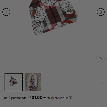
CL
(ES
$1.00
or 4 payments of
with
ⓘ