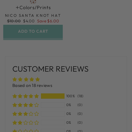
Colors/prints
NICO SANTA KNOT HAT
Regular
Sale
$10.00
$4.00
Save $6.00
price
price
ADD TO CART
CUSTOMER REVIEWS
Based on 18 reviews
100%
(18)
0%
(0)
0%
(0)
0%
(0)
0%
(0)