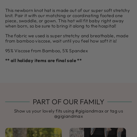
This newborn knot hat is made out of our super soft stretchy
knit. Pair it with our matching or coordinating footed one
piece, swaddle, or gown. This hat will fit baby right away
when born, so be sure to bring it along to the hospital!
The fabric we used is super stretchy and breathable, made
from bamboo viscose, wait until you feel how soft it is!
95% Viscose from Bamboo, 5% Spandex
** all holiday items are final sale **
PART OF OUR FAMILY
Show us your lovely fits using #gigiandmax or tag us
@gigiandmax