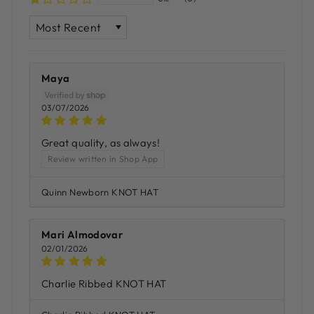
SORT BY
Maya
03/07/2026
Great quality, as always!
Review written in Shop App
Quinn Newborn KNOT HAT
Mari Almodovar
02/01/2026
Charlie Ribbed KNOT HAT