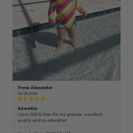
Trena Alexander
04/24/2025
Adorable
I love GiGi & Max for my grands- excellent
quality and so adorable!