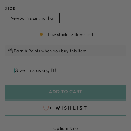
SIZE
Newborn size knot hat
Low stock - 3 items left
Earn 4 Points when you buy this item.
Give this as a gift!
ADD TO CART
+ WISHLIST
Option:
Nico