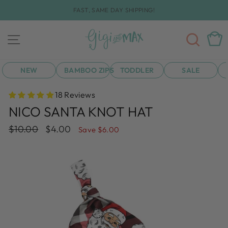
Skip
FAST, SAME DAY SHIPPING!
to
Pause
content
slideshow
SEA
CAR
SITE NAVIGATION
NEW
BAMBOO ZIPS
TODDLER
SALE
18 Reviews
NICO SANTA KNOT HAT
Regular
Sale
$10.00
$4.00
Save $6.00
price
price