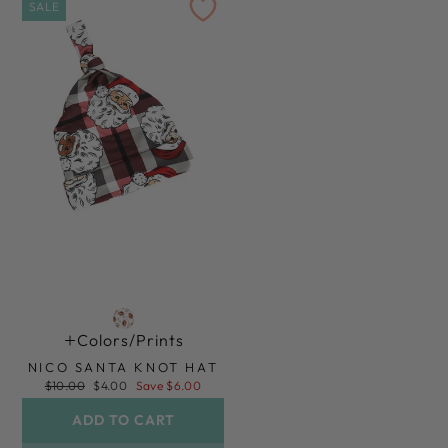
SALE
Colors/prints
NICO SANTA KNOT HAT
Regular
Sale
$10.00
$4.00
Save $6.00
price
price
ADD TO CART