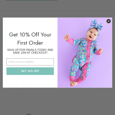
RECENTLY VIEWED
Get 10% Off Your
SALE
First Order
SIGN UP FOR EMAILS TODAY AND
SAVE 10% AT CHECKOUT!
EMAIL
GET 10% OFF