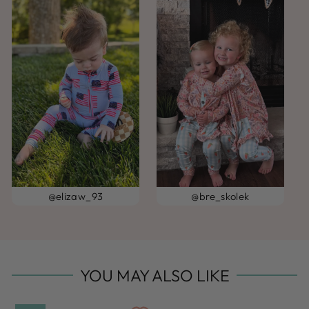
@elizaw_93
@bre_skolek
YOU MAY ALSO LIKE