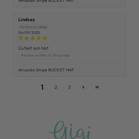
Amanda Stripe BUCKET HAT
Lindsey
04/09/2025
Cutest sun hat
Review written in Shop App
Amanda Stripe BUCKET HAT
1
2
3