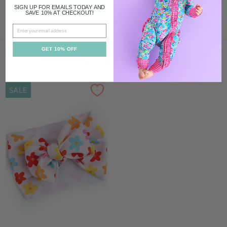
ADD TO CART
SIGN UP FOR EMAILS TODAY AND
SAVE 10% AT CHECKOUT!
EMAIL
GET 10% OFF
RECENTLY VIEWED
SALE