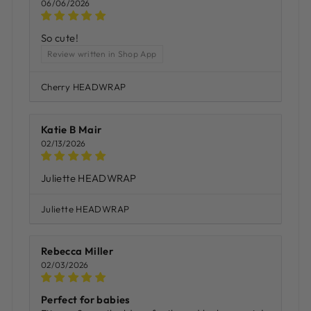
06/06/2026
So cute!
Review written in Shop App
Cherry HEADWRAP
Katie B Mair
02/13/2026
Juliette HEADWRAP
Juliette HEADWRAP
Rebecca Miller
02/03/2026
Perfect for babies