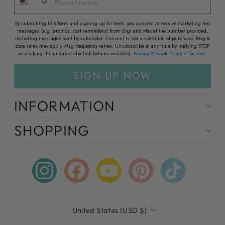
By submitting this form and signing up for texts, you consent to receive marketing text
messages (e.g. promos, cart reminders) from Gigi and Max at the number provided,
including messages sent by autodialer. Consent is not a condition of purchase. Msg &
data rates may apply. Msg frequency varies. Unsubscribe at any time by replying STOP
or clicking the unsubscribe link (where available).
Privacy Policy
&
Terms of Service
.
SIGN UP NOW
INFORMATION
SHOPPING
Instagram
Facebook
YouTube
Pinterest
TikTok
CURRENCY
United States (USD $)