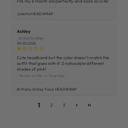
Fits my 8 month old perfectly and looks so cute!
Juliette HEADWRAP
Ashley
09/22/2025
Cute headband but the color doesn’t match the
outfit that goes with it! 2 noticeable different
shades of pink!
Review written in Shop App
Brittany Smiley Face HEADWRAP
1
2
3