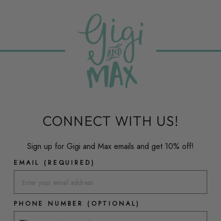
CONNECT WITH US!
Sign up for Gigi and Max emails and get 10% off!
EMAIL (REQUIRED)
PHONE NUMBER (OPTIONAL)