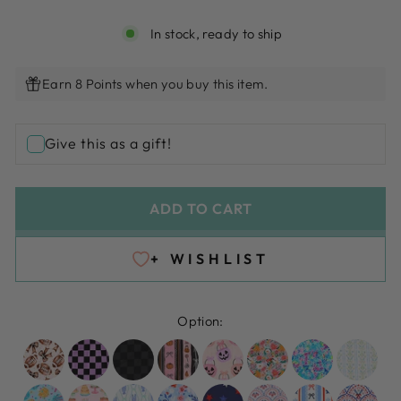
In stock, ready to ship
Earn 8 Points when you buy this item.
Give this as a gift!
ADD TO CART
+ WISHLIST
Option: