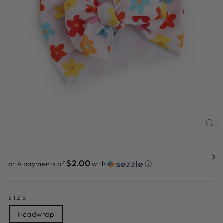
CL
(ES
$2.00
or 4 payments of
with
ⓘ
SIZE
Headwrap