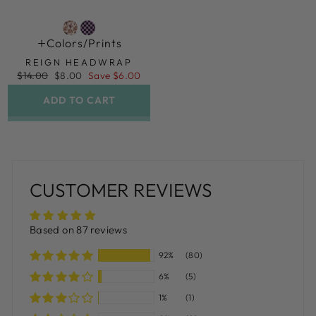
Colors/prints
REIGN HEADWRAP
Regular
Sale
$14.00
$8.00
Save $6.00
price
price
ADD TO CART
CUSTOMER REVIEWS
Based on 87 reviews
92%
(80)
6%
(5)
1%
(1)