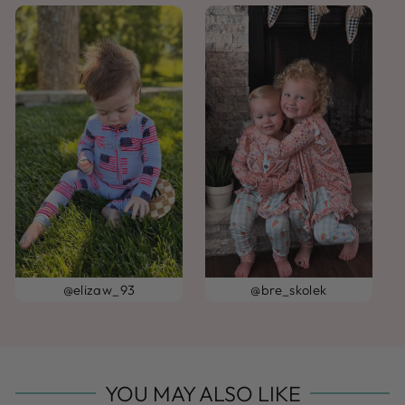
@elizaw_93
@bre_skolek
YOU MAY ALSO LIKE