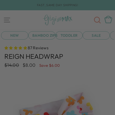
Skip
FAST, SAME DAY SHIPPING!
to
Pause
content
slideshow
SEA
CAR
SITE NAVIGATION
NEW
BAMBOO ZIPS
TODDLER
SALE
87 Reviews
REIGN HEADWRAP
Regular
Sale
$14.00
$8.00
Save $6.00
price
price