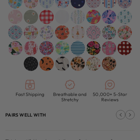
Fast Shipping
Breathable and
50,000+ 5-Star
Stretchy
Reviews
PAIRS WELL WITH