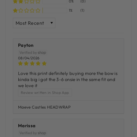
0%
(0)
1%
(1)
SORT BY
Payton
08/04/2026
Love this print definitely buying more the bow is
kinda big i got the 3-6 onsie in the same fit and
we love it
Review written in Shop App
Maeve Castles HEADWRAP
Marissa