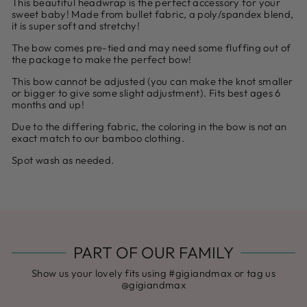
This beautiful headwrap is the perfect accessory for your
sweet baby! Made from bullet fabric, a poly/spandex blend,
it is super soft and stretchy!
The bow comes pre-tied and may need some fluffing out of
the package to make the perfect bow!
This bow cannot be adjusted (you can make the knot smaller
or bigger to give some slight adjustment). Fits best ages 6
months and up!
Due to the differing fabric, the coloring in the bow is not an
exact match to our bamboo clothing.
Spot wash as needed.
PART OF OUR FAMILY
Show us your lovely fits using #gigiandmax or tag us
@gigiandmax