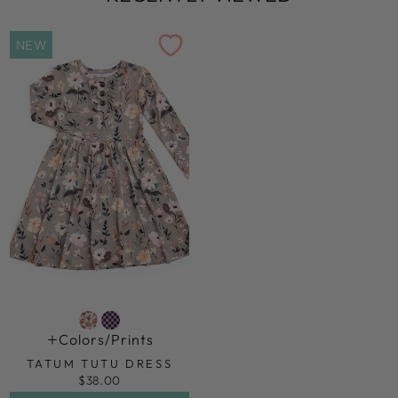
NEW
Colors/prints
TATUM TUTU DRESS
$38.00