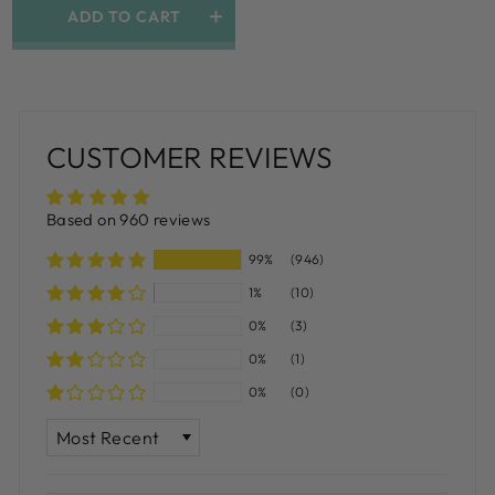
ADD TO CART
CUSTOMER REVIEWS
Based on 960 reviews
99%
(946)
1%
(10)
0%
(3)
0%
(1)
0%
(0)
SORT BY