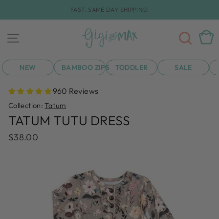
Skip
FAST, SAME DAY SHIPPING!
to
Pause
content
slideshow
SEA
CAR
SITE NAVIGATION
NEW
BAMBOO ZIPS
TODDLER
SALE
960 Reviews
Collection:
Tatum
TATUM TUTU DRESS
Regular
$38.00
price