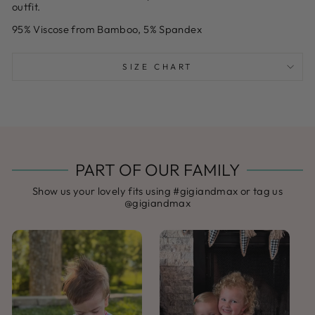
outfit.
95% Viscose from Bamboo, 5% Spandex
SIZE CHART
PART OF OUR FAMILY
Show us your lovely fits using #gigiandmax or tag us
@gigiandmax