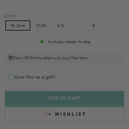
SIZE
18-24m
2t/3t
4/5
6/7
8
In stock, ready to ship
Earn 38 Points when you buy this item.
Give this as a gift!
ADD TO CART
+ WISHLIST