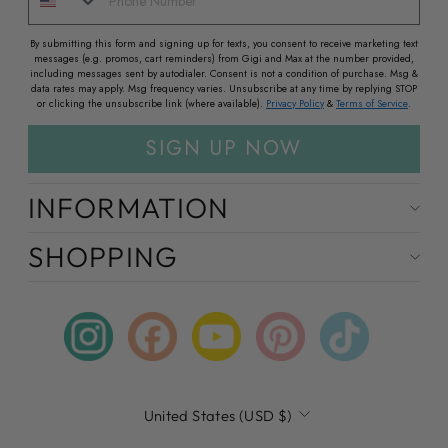
By submitting this form and signing up for texts, you consent to receive marketing text
messages (e.g. promos, cart reminders) from Gigi and Max at the number provided,
including messages sent by autodialer. Consent is not a condition of purchase. Msg &
data rates may apply. Msg frequency varies. Unsubscribe at any time by replying STOP
or clicking the unsubscribe link (where available).
Privacy Policy
&
Terms of Service
.
SIGN UP NOW
INFORMATION
SHOPPING
Instagram
Facebook
YouTube
Pinterest
TikTok
CURRENCY
United States (USD $)