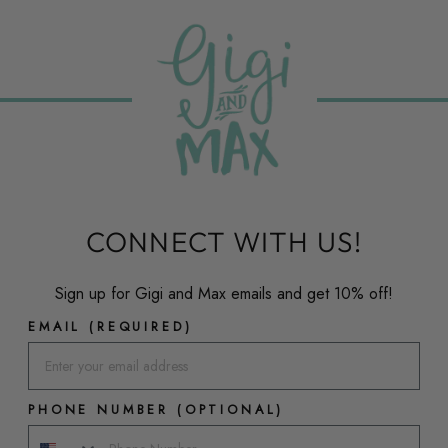
CONNECT WITH US!
Sign up for Gigi and Max emails and get 10% off!
EMAIL (REQUIRED)
PHONE NUMBER (OPTIONAL)