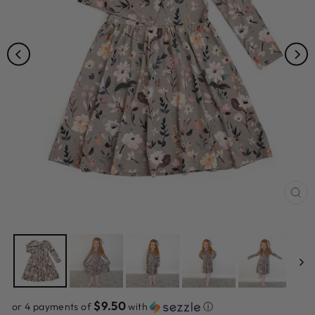
CL
(ES
$9.50
or 4 payments of
with
ⓘ