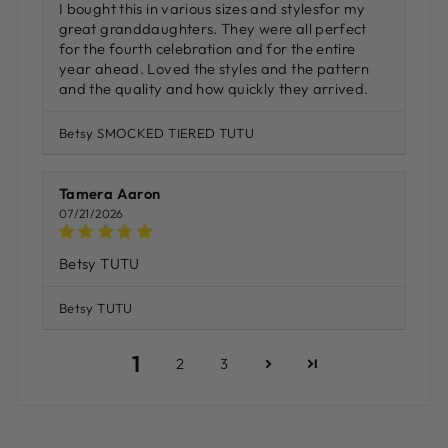
I bought this in various sizes and stylesfor my
great granddaughters. They were all perfect
for the fourth celebration and for the entire
year ahead. Loved the styles and the pattern
and the quality and how quickly they arrived.
Betsy SMOCKED TIERED TUTU
Tamera Aaron
07/21/2026
Betsy TUTU
Betsy TUTU
1
2
3