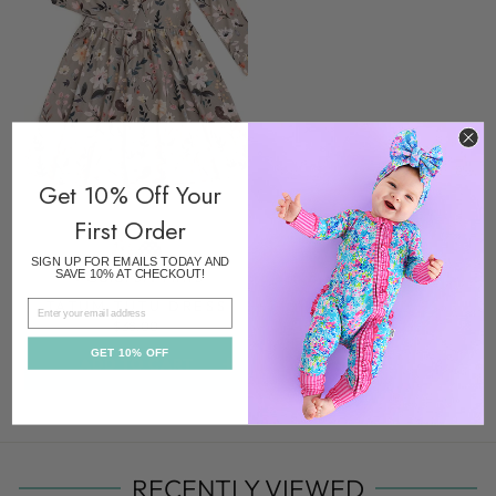
Get 10% Off Your
First Order
SIGN UP FOR EMAILS TODAY AND
Colors/prints
SAVE 10% AT CHECKOUT!
TATUM TUTU DRESS
EMAIL
$38.00
GET 10% OFF
ADD TO CART
RECENTLY VIEWED