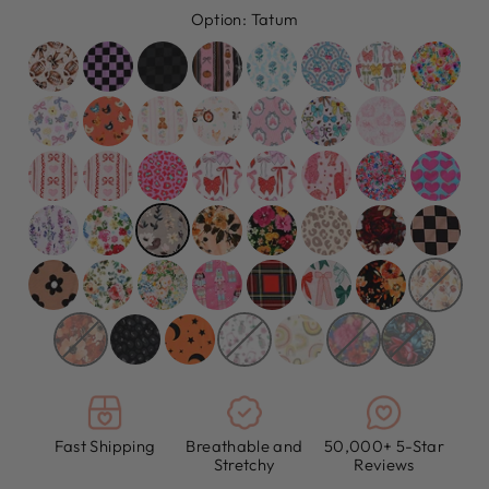
Option:
Tatum
Fast Shipping
Breathable and
50,000+ 5-Star
Stretchy
Reviews