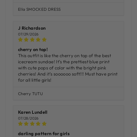
Ella SMOCKED DRESS
J Richardson
07/29/2026
cherry on top!
This outfit is like the cherry on top of the best
icecream sundae! It’s the prettiest blue print
with cute pops of color with the bright pink
cherries! And it’s soooooo soft!!! Must have print
for all little girls!
Cherry TUTU
Karen Lundell
07/28/2026
darling pattern for girls