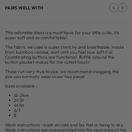
PAIRS WELL WITH
This adorable dress is a
must have for your little cutie, it's
super soft and so comfortable!
The fabric we used is super stretchy and breathable, made
from bamboo viscose, wait until you feel how soft it is!
Coordinating buttons are functional.
Ruffle around the
button placket makes for the cutest touch!
These run very true to size, we recommend snagging the
size you normally wear in our two piece!
Sizes available :
18-24m
2t/3t
4t/5t
6/7
8
Wash instructions : wash on cold and lay flat or hang to dry.
Wash instructions are screenprinted into the neck area of the