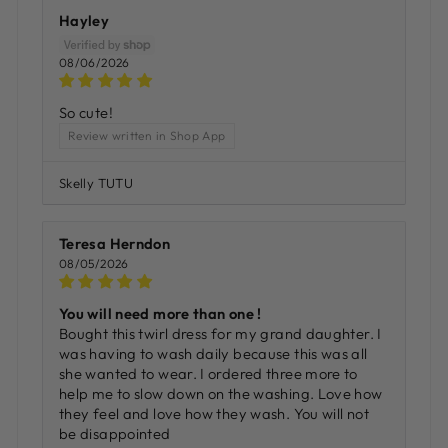
Hayley
08/06/2026
So cute!
Review written in Shop App
Skelly TUTU
Teresa Herndon
08/05/2026
You will need more than one !
Bought this twirl dress for my grand daughter. I
was having to wash daily because this was all
she wanted to wear. I ordered three more to
help me to slow down on the washing. Love how
they feel and love how they wash. You will not
be disappointed