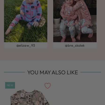
@elizaw_93
@bre_skolek
YOU MAY ALSO LIKE
NEW